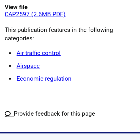
View file
CAP2597 (2.6MB PDF)
This publication features in the following
categories:
Air traffic control
Airspace
Economic regulation
Provide feedback for this page