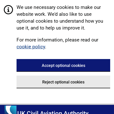
We use necessary cookies to make our
website work. We'd also like to use
optional cookies to understand how you
use it, and to help us improve it.
For more information, please read our
cookie policy
.
Accept optional cookies
Reject optional cookies
UK Civil Aviation Authority