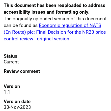
This document has been reuploaded to address
accessibility issues and formatting only.
The originally uploaded version of this document
can be found as
Economic regulation of NATS
(En Route) plc: Final Decision for the NR23 price
control review - original version
Status
Current
Review comment
-
Version
1.1
Version date
30-Nov-2023