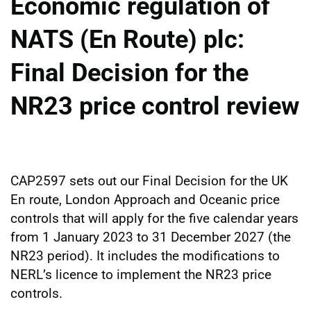
Economic regulation of
NATS (En Route) plc:
Final Decision for the
NR23 price control review
CAP2597 sets out our Final Decision for the UK
En route, London Approach and Oceanic price
controls that will apply for the five calendar years
from 1 January 2023 to 31 December 2027 (the
NR23 period). It includes the modifications to
NERL’s licence to implement the NR23 price
controls.