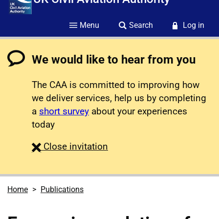
Menu
Search
Log in
We would like to hear from you
The CAA is committed to improving how
we deliver services, help us by completing
a
short survey
about your experiences
today
survey
Close
invitation
Home
Publications