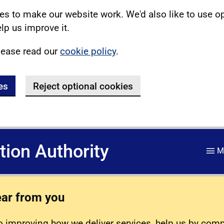
s to make our website work. We'd also like to use o
lp us improve it.
lease read our
cookie policy
.
es
Reject optional cookies
ation Authority
M
ear from you
 improving how we deliver services, help us by com