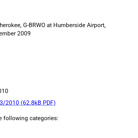
Cherokee, G-BRWO at Humberside Airport,
tember 2009
010
03/2010 (62.8kB PDF)
he following categories: