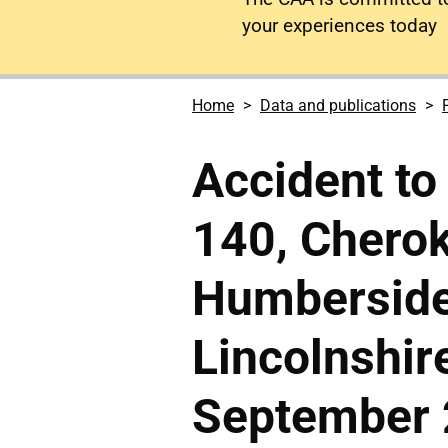
your experiences today
Home
Data and publications
Accident to
140, Chero
Humberside 
Lincolnshir
September