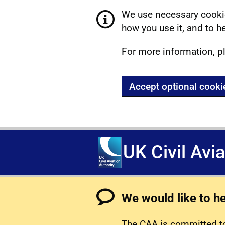
We use necessary cookie
how you use it, and to he
For more information, p
Accept optional cooki
UK Civil Avi
We would like to h
The CAA is committed to