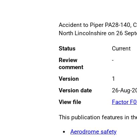
Accident to Piper PA28-140, 
North Lincolnshire on 26 Sep
Status
Current
Review
-
comment
Version
1
Version date
26-Aug-2
View file
Factor F
This publication features in t
Aerodrome safety