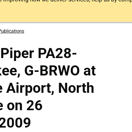
Publications
 Piper PA28-
kee, G-BRWO at
Airport, North
e on 26
 2009