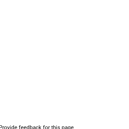
Provide feedback for this page