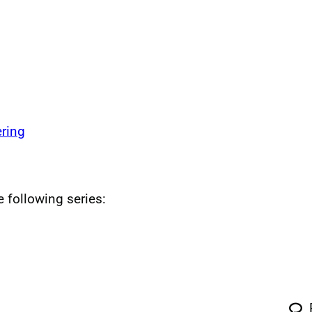
ring
e following series: