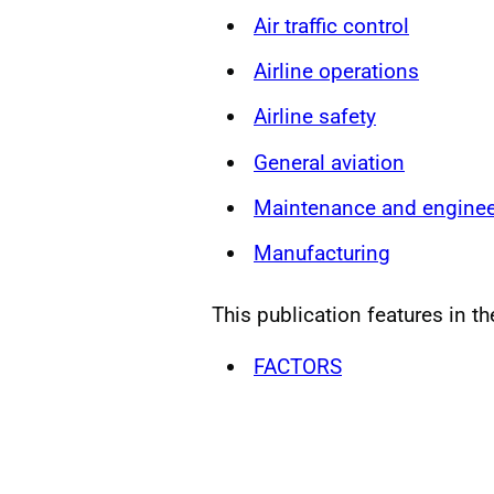
Air traffic control
Airline operations
Airline safety
General aviation
Maintenance and enginee
Manufacturing
This publication features in th
FACTORS