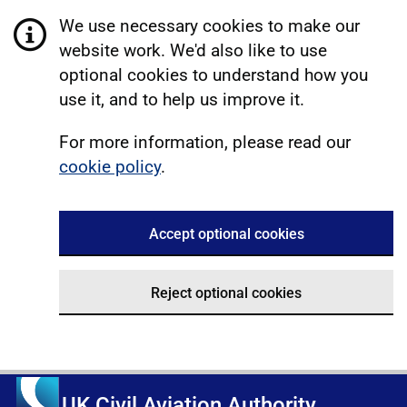
We use necessary cookies to make our
website work. We'd also like to use
optional cookies to understand how you
use it, and to help us improve it.
For more information, please read our
cookie policy
.
Accept optional cookies
Reject optional cookies
UK Civil Aviation Authority