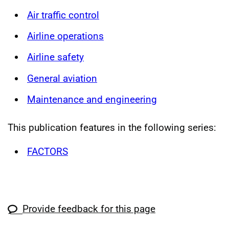
Air traffic control
Airline operations
Airline safety
General aviation
Maintenance and engineering
This publication features in the following series:
FACTORS
Provide feedback for this page