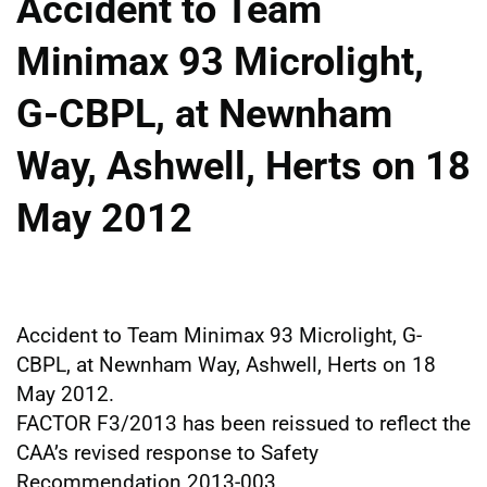
Accident to Team
Minimax 93 Microlight,
G-CBPL, at Newnham
Way, Ashwell, Herts on 18
May 2012
Accident to Team Minimax 93 Microlight, G-
CBPL, at Newnham Way, Ashwell, Herts on 18
May 2012.
FACTOR F3/2013 has been reissued to reflect the
CAA’s revised response to Safety
Recommendation 2013-003.