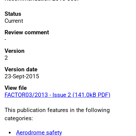
Status
Current
Review comment
-
Version
2
Version date
23-Sept-2015
View file
FACTOR03/2013 - Issue 2 (141.0kB PDF)
This publication features in the following
categories:
Aerodrome safety