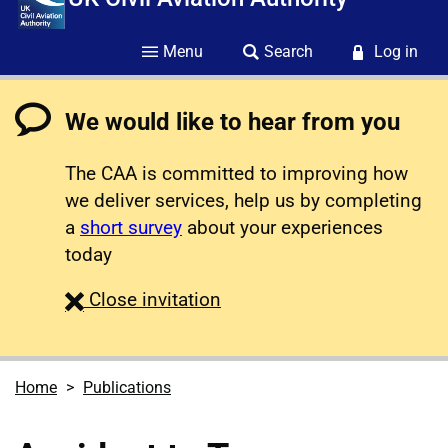
Menu
Search
Log in
We would like to hear from you
The CAA is committed to improving how
we deliver services, help us by completing
a
short survey
about your experiences
today
survey
Close
invitation
Home
Publications