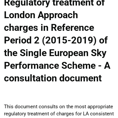
Regulatory treatment of
London Approach
charges in Reference
Period 2 (2015-2019) of
the Single European Sky
Performance Scheme - A
consultation document
This document consults on the most appropriate
regulatory treatment of charges for LA consistent