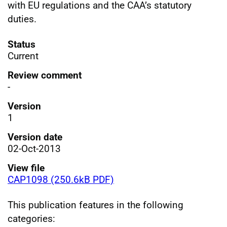
with EU regulations and the CAA’s statutory
duties.
Status
Current
Review comment
-
Version
1
Version date
02-Oct-2013
View file
CAP1098 (250.6kB PDF)
This publication features in the following
categories: