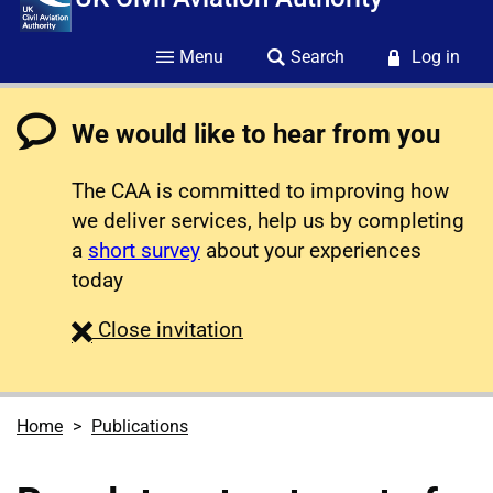
Menu
Search
Log in
We would like to hear from you
The CAA is committed to improving how
we deliver services, help us by completing
a
short survey
about your experiences
today
survey
Close
invitation
Home
Publications