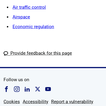
Air traffic control
Airspace
Economic regulation
Provide feedback for this page
social media
Follow us on
Follow us on Facebook
Follow us on Instagram
Follow us on Linkedin
Follow us on X
Follow us on YouTub
Cookies
Accessibility
Report a vulnerability