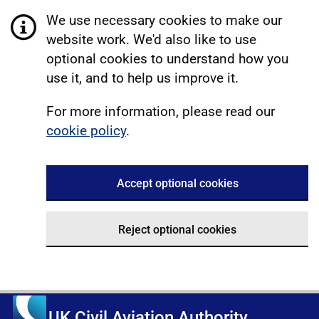
We use necessary cookies to make our
website work. We'd also like to use
optional cookies to understand how you
use it, and to help us improve it.
For more information, please read our
cookie policy
.
Accept optional cookies
Reject optional cookies
UK Civil Aviation Authority