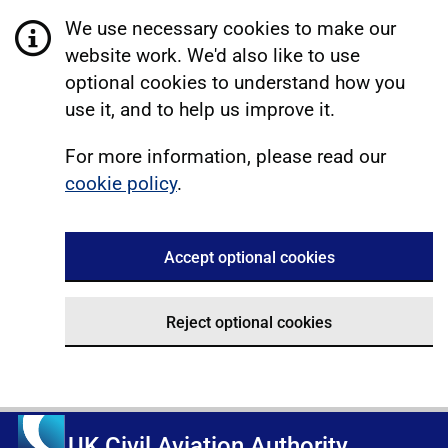
We use necessary cookies to make our
website work. We'd also like to use
optional cookies to understand how you
use it, and to help us improve it.
For more information, please read our
cookie policy
.
Accept optional cookies
Reject optional cookies
UK Civil Aviation Authority