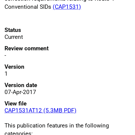
Conventional SIDs
(CAP1531)
Status
Current
Review comment
-
Version
1
Version date
07-Apr-2017
View file
CAP1531AT12 (5.3MB PDF)
This publication features in the following
categories: