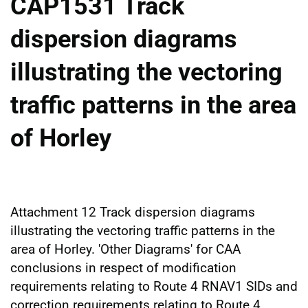
CAP1531 Track
dispersion diagrams
illustrating the vectoring
traffic patterns in the area
of Horley
Attachment 12 Track dispersion diagrams
illustrating the vectoring traffic patterns in the
area of Horley. 'Other Diagrams' for CAA
conclusions in respect of modification
requirements relating to Route 4 RNAV1 SIDs and
correction requirements relating to Route 4