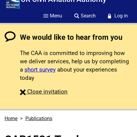
Menu
Search
Log in
We would like to hear from you
The CAA is committed to improving how
we deliver services, help us by completing
a
short survey
about your experiences
today
survey
Close
invitation
Home
Publications