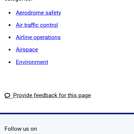
Aerodrome safety
Air traffic control
Airline operations
Airspace
Environment
Provide feedback for this page
social media
Follow us on