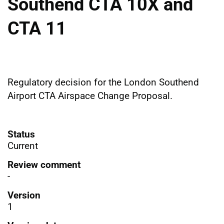
Southend CTA 10X and
CTA 11
Regulatory decision for the London Southend
Airport CTA Airspace Change Proposal.
Status
Current
Review comment
-
Version
1