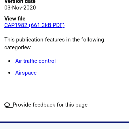
Version date
03-Nov-2020
View file
CAP1982 (661.3kB PDF)
This publication features in the following
categories:
Air traffic control
Airspace
Provide feedback for this page