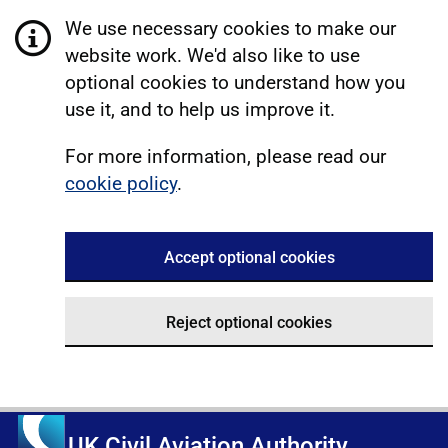
We use necessary cookies to make our
website work. We'd also like to use
optional cookies to understand how you
use it, and to help us improve it.
For more information, please read our
cookie policy
.
Accept optional cookies
Reject optional cookies
UK Civil Aviation Authority