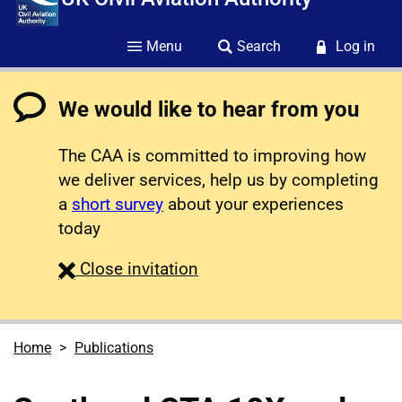
Menu
Search
Log in
We would like to hear from you
The CAA is committed to improving how
we deliver services, help us by completing
a
short survey
about your experiences
today
survey
Close
invitation
Home
Publications