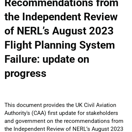
Recommendations from
the Independent Review
of NERL’s August 2023
Flight Planning System
Failure: update on
progress
This document provides the UK Civil Aviation
Authority's (CAA) first update for stakeholders
and government on the recommendations from
the Independent Review of NERL’s August 2023