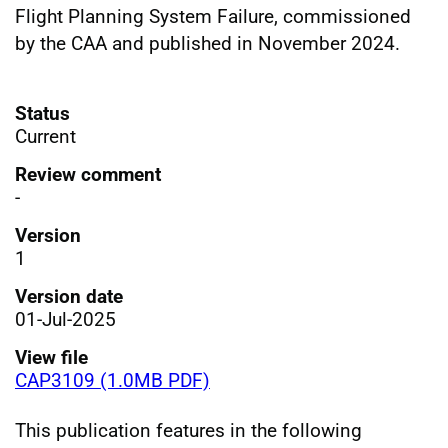
Flight Planning System Failure, commissioned
by the CAA and published in November 2024.
Status
Current
Review comment
-
Version
1
Version date
01-Jul-2025
View file
CAP3109 (1.0MB PDF)
This publication features in the following