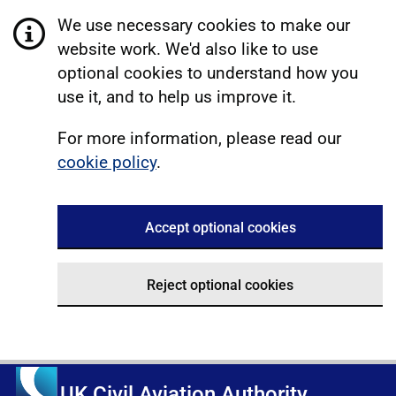
We use necessary cookies to make our
website work. We'd also like to use
optional cookies to understand how you
use it, and to help us improve it.
For more information, please read our
cookie policy
.
Accept optional cookies
Reject optional cookies
UK Civil Aviation Authority