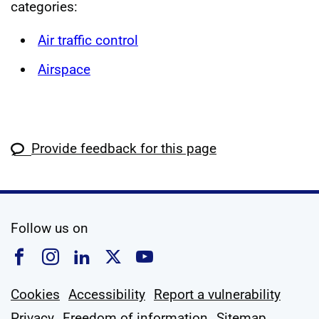
categories:
Air traffic control
Airspace
Provide feedback for this page
social media
Follow us on
Follow us on Facebook
Follow us on Instagram
Follow us on Linkedin
Follow us on X
Follow us on YouTub
Cookies
Accessibility
Report a vulnerability
Privacy
Freedom of information
Sitemap