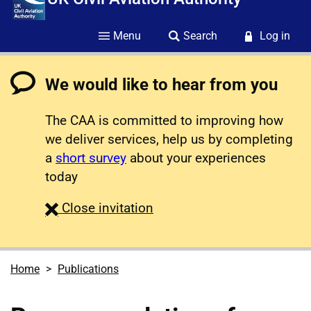
Menu
Search
Log in
We would like to hear from you
The CAA is committed to improving how
we deliver services, help us by completing
a
short survey
about your experiences
today
survey
Close
invitation
Home
Publications