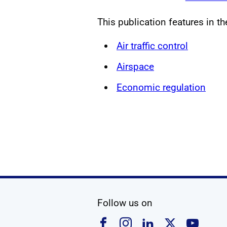
This publication features in t
Air traffic control
Airspace
Economic regulation
social media
Follow us on
Follow us on Faceboo
Follow us on Ins
Follow us on
Follow u
Foll