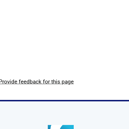
Provide feedback for this page