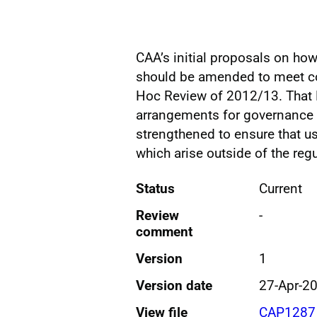
CAA’s initial proposals on how 
should be amended to meet con
Hoc Review of 2012/13. That R
arrangements for governance 
strengthened to ensure that u
which arise outside of the reg
Status
Current
Review
-
comment
Version
1
Version date
27-Apr-2
View file
CAP1287 