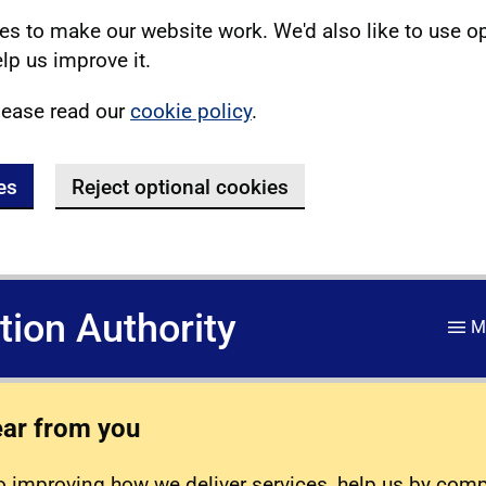
s to make our website work. We'd also like to use o
lp us improve it.
lease read our
cookie policy
.
es
Reject optional cookies
ation Authority
M
ear from you
 improving how we deliver services, help us by com