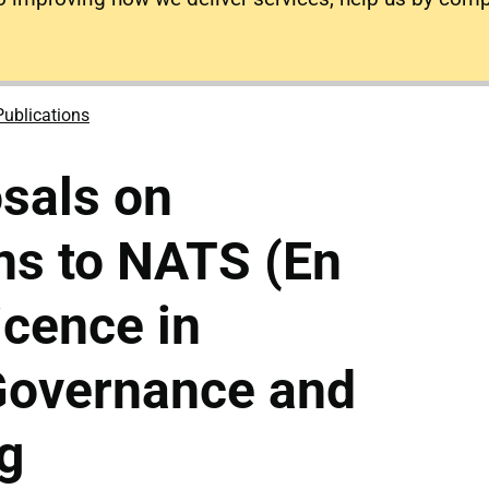
Publications
osals on
ns to NATS (En
icence in
 Governance and
g