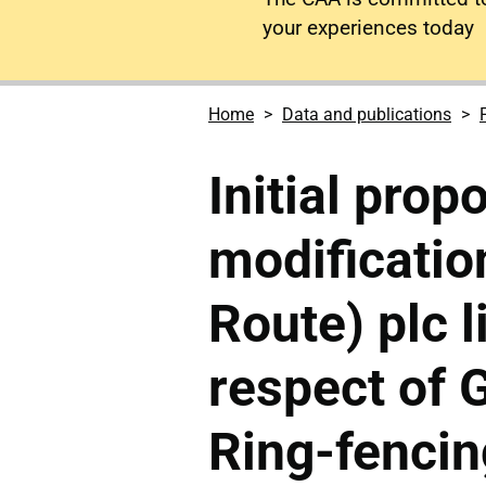
your experiences today
Home
Data and publications
Initial prop
modificatio
Route) plc l
respect of
Ring-fencin