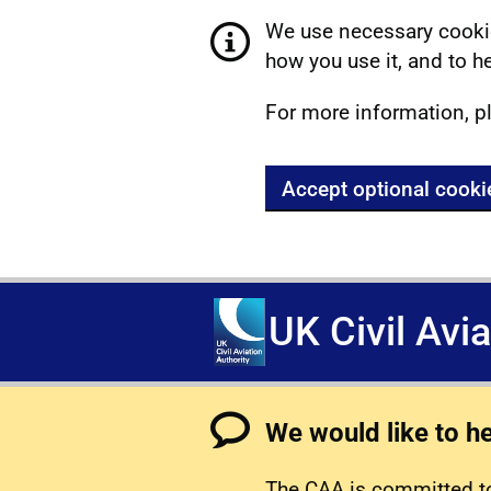
We use necessary cookie
how you use it, and to he
For more information, p
Accept optional cooki
UK Civil Avi
We would like to h
The CAA is committed to