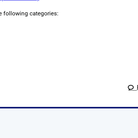
he following categories:
k
tagram
 Linkedin
s on X
ow us on YouTube