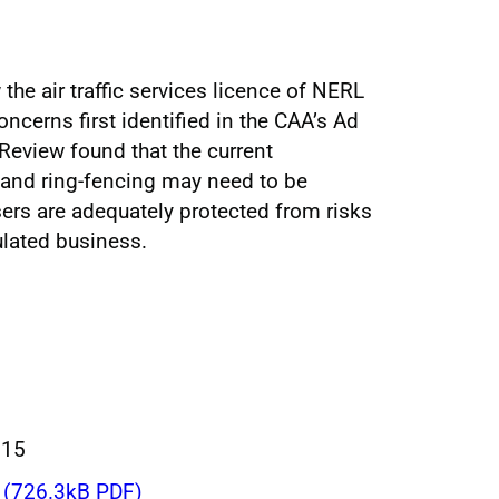
the air traffic services licence of NERL
cerns first identified in the CAA’s Ad
eview found that the current
and ring-fencing may need to be
sers are adequately protected from risks
ulated business.
015
(726.3kB PDF)