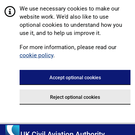
We use necessary cookies to make our
website work. We'd also like to use
optional cookies to understand how you
use it, and to help us improve it.
For more information, please read our
cookie policy
.
Accept optional cookies
Reject optional cookies
UK Civil Aviation Authority