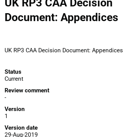
UK RP3 CAA Decision
Document: Appendices
UK RP3 CAA Decision Document: Appendices
Status
Current
Review comment
-
Version
1
Version date
29-Aug-2019