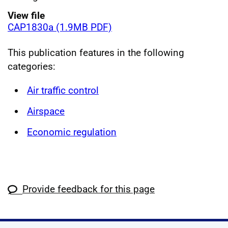
View file
CAP1830a (1.9MB PDF)
This publication features in the following
categories:
Air traffic control
Airspace
Economic regulation
Provide feedback for this page