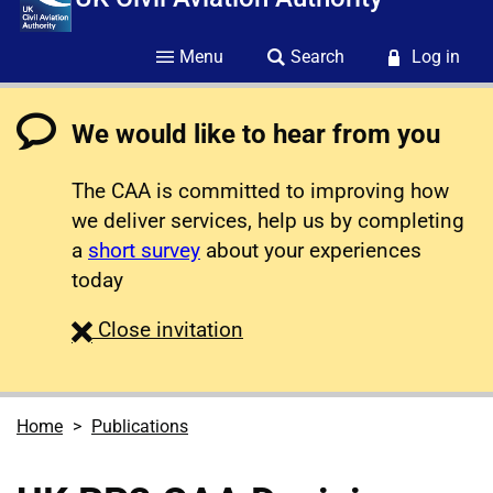
Menu
Search
Log in
We would like to hear from you
The CAA is committed to improving how
we deliver services, help us by completing
a
short survey
about your experiences
today
survey
Close
invitation
Home
Publications