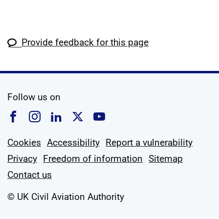
Provide feedback for this page
social media
Follow us on
Follow us on Facebook
Follow us on Instagram
Follow us on Linkedin
Follow us on X
Follow us on YouTub
Cookies
Accessibility
Report a vulnerability
Privacy
Freedom of information
Sitemap
Contact us
© UK Civil Aviation Authority