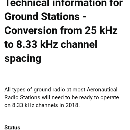
Technical information for
Ground Stations -
Conversion from 25 kHz
to 8.33 kHz channel
spacing
All types of ground radio at most Aeronautical
Radio Stations will need to be ready to operate
on 8.33 kHz channels in 2018.
Status