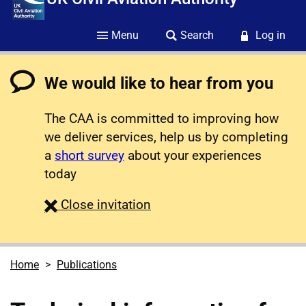
Menu
Search
Log in
We would like to hear from you
The CAA is committed to improving how
we deliver services, help us by completing
a
short survey
about your experiences
today
survey
Close
invitation
Home
Publications