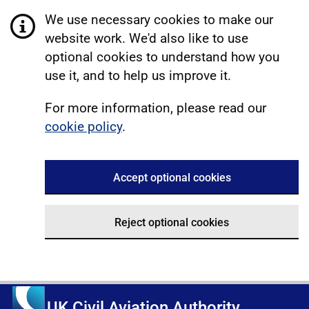
We use necessary cookies to make our
website work. We'd also like to use
optional cookies to understand how you
use it, and to help us improve it.
For more information, please read our
cookie policy
.
Accept optional cookies
Reject optional cookies
UK Civil Aviation Authority