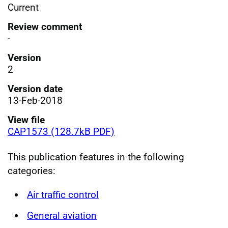
Current
Review comment
-
Version
2
Version date
13-Feb-2018
View file
CAP1573 (128.7kB PDF)
This publication features in the following
categories:
Air traffic control
General aviation