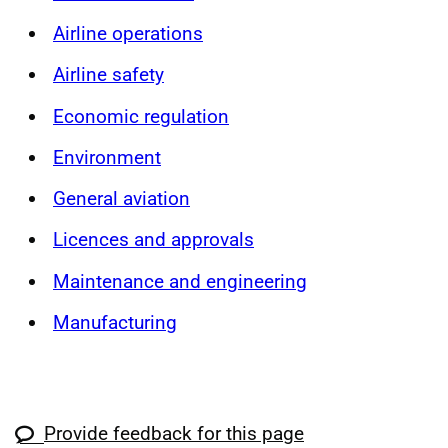
Airline operations
Airline safety
Economic regulation
Environment
General aviation
Licences and approvals
Maintenance and engineering
Manufacturing
Provide feedback for this page