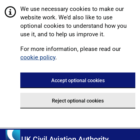
We use necessary cookies to make our
website work. We'd also like to use
optional cookies to understand how you
use it, and to help us improve it.
For more information, please read our
cookie policy
.
Accept optional cookies
Reject optional cookies
UK Civil Aviation Authority