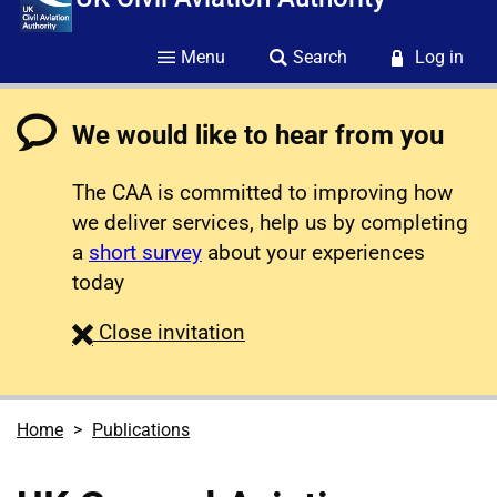
Menu
Search
Log in
We would like to hear from you
The CAA is committed to improving how
we deliver services, help us by completing
a
short survey
about your experiences
today
survey
Close
invitation
Home
Publications