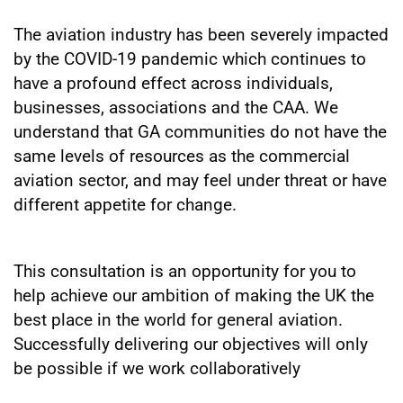
The aviation industry has been severely impacted
by the COVID-19 pandemic which continues to
have a profound effect across individuals,
businesses, associations and the CAA. We
understand that GA communities do not have the
same levels of resources as the commercial
aviation sector, and may feel under threat or have
different appetite for change.
This consultation is an opportunity for you to
help achieve our ambition of making the UK the
best place in the world for general aviation.
Successfully delivering our objectives will only
be possible if we work collaboratively