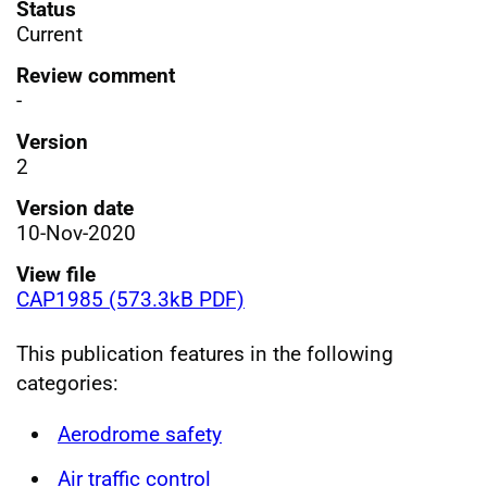
Status
Current
Review comment
-
Version
2
Version date
10-Nov-2020
View file
CAP1985 (573.3kB PDF)
This publication features in the following
categories:
Aerodrome safety
Air traffic control