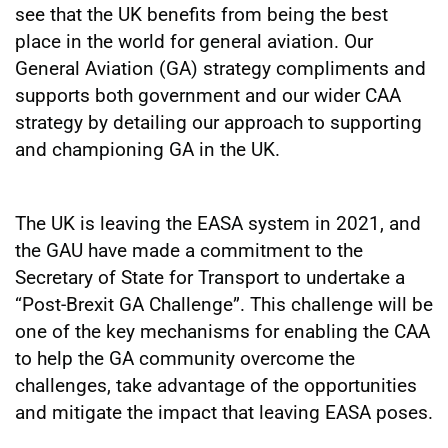
see that the UK benefits from being the best
place in the world for general aviation. Our
General Aviation (GA) strategy compliments and
supports both government and our wider CAA
strategy by detailing our approach to supporting
and championing GA in the UK.
The UK is leaving the EASA system in 2021, and
the GAU have made a commitment to the
Secretary of State for Transport to undertake a
“Post-Brexit GA Challenge”. This challenge will be
one of the key mechanisms for enabling the CAA
to help the GA community overcome the
challenges, take advantage of the opportunities
and mitigate the impact that leaving EASA poses.