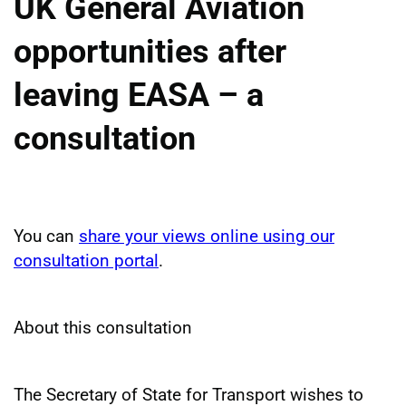
UK General Aviation
opportunities after
leaving EASA – a
consultation
You can
share your views online using our
consultation portal
.
About this consultation
The Secretary of State for Transport wishes to