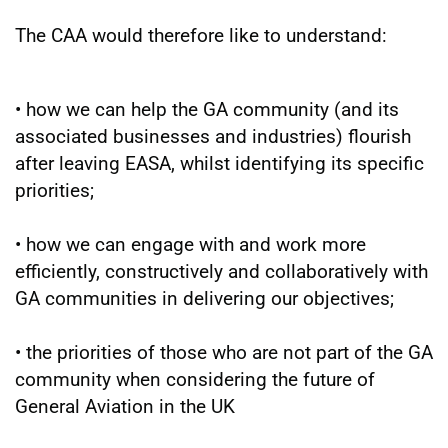
The CAA would therefore like to understand:
• how we can help the GA community (and its
associated businesses and industries) flourish
after leaving EASA, whilst identifying its specific
priorities;
• how we can engage with and work more
efficiently, constructively and collaboratively with
GA communities in delivering our objectives;
• the priorities of those who are not part of the GA
community when considering the future of
General Aviation in the UK