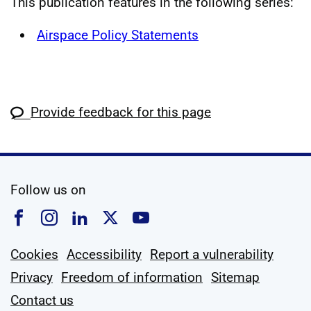
This publication features in the following series:
Airspace Policy Statements
Provide feedback for this page
social media
Follow us on
Follow us on Facebook
Follow us on Instagram
Follow us on Linkedin
Follow us on X
Follow us on YouTub
Cookies
Accessibility
Report a vulnerability
Privacy
Freedom of information
Sitemap
Contact us