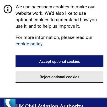
We use necessary cookies to make our
website work. We'd also like to use
optional cookies to understand how you
use it, and to help us improve it.
For more information, please read our
cookie policy
.
Accept optional cookies
Reject optional cookies
UK Civil Aviation Authority