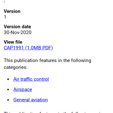
-
Version
1
Version date
30-Nov-2020
View file
CAP1991 (1.0MB PDF)
This publication features in the following
categories:
Air traffic control
Airspace
General aviation