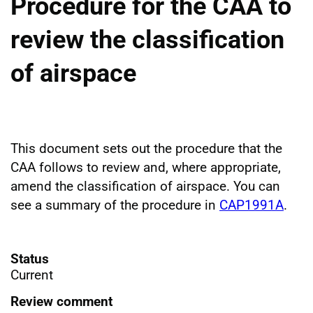
Procedure for the CAA to
review the classification
of airspace
This document sets out the procedure that the
CAA follows to review and, where appropriate,
amend the classification of airspace. You can
see a summary of the procedure in
CAP1991A
.
Status
Current
Review comment