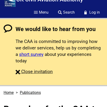
Menu
Search
Log in
We would like to hear from you
The CAA is committed to improving how
we deliver services, help us by completing
a
short survey
about your experiences
today
survey
Close
invitation
Home
Publications