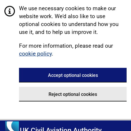
We use necessary cookies to make our
website work. We'd also like to use
optional cookies to understand how you
use it, and to help us improve it.
For more information, please read our
cookie policy
.
Accept optional cookies
Reject optional cookies
UK Civil Aviation Authority