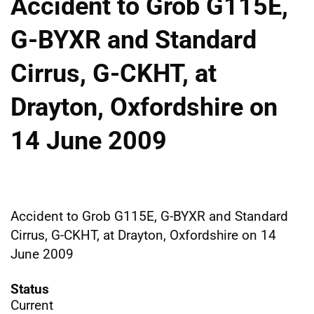
Accident to Grob G115E,
G-BYXR and Standard
Cirrus, G-CKHT, at
Drayton, Oxfordshire on
14 June 2009
Accident to Grob G115E, G-BYXR and Standard
Cirrus, G-CKHT, at Drayton, Oxfordshire on 14
June 2009
Status
Current