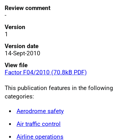
Review comment
-
Version
1
Version date
14-Sept-2010
View file
Factor F04/2010 (70.8kB PDF)
This publication features in the following
categories:
Aerodrome safety
Air traffic control
Airline operations