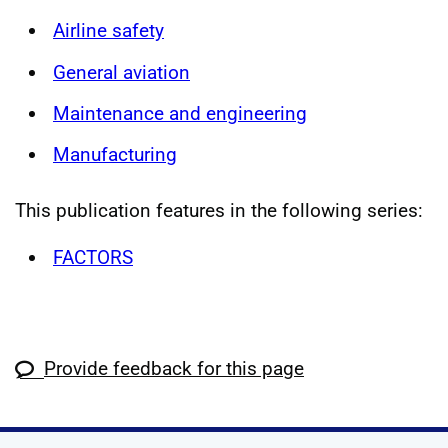
Airline safety
General aviation
Maintenance and engineering
Manufacturing
This publication features in the following series:
FACTORS
Provide feedback for this page