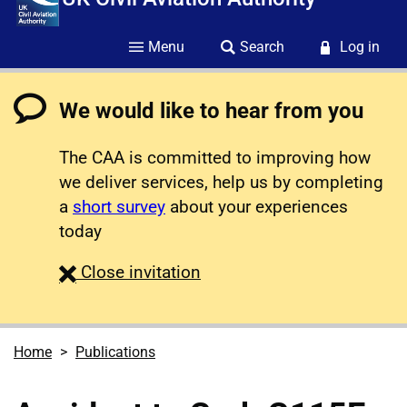
Menu
Search
Log in
We would like to hear from you
The CAA is committed to improving how
we deliver services, help us by completing
a
short survey
about your experiences
today
survey
Close
invitation
Home
Publications