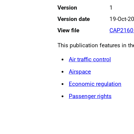
Version
1
Version date
19-Oct-2
View file
CAP2160 
This publication features in t
Air traffic control
Airspace
Economic regulation
Passenger rights