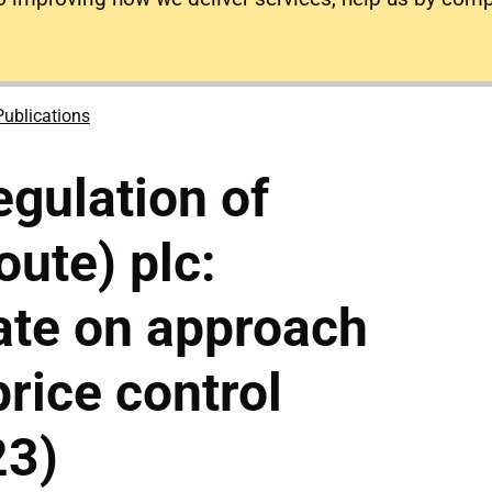
Publications
gulation of
ute) plc:
ate on approach
price control
23)