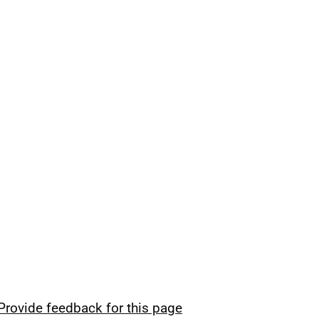
Provide feedback for this page