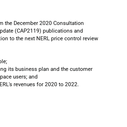
om the December 2020 Consultation
date (CAP2119) publications and
ation to the next NERL price control review
ble;
ng its business plan and the customer
pace users; and
NERL's revenues for 2020 to 2022.