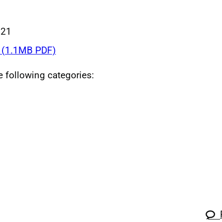
021
(1.1MB PDF)
he following categories: