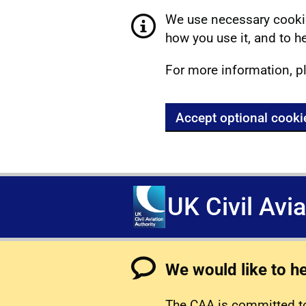
We use necessary cookie
how you use it, and to he
For more information, p
Accept optional cooki
UK Civil Avi
We would like to h
The CAA is committed to