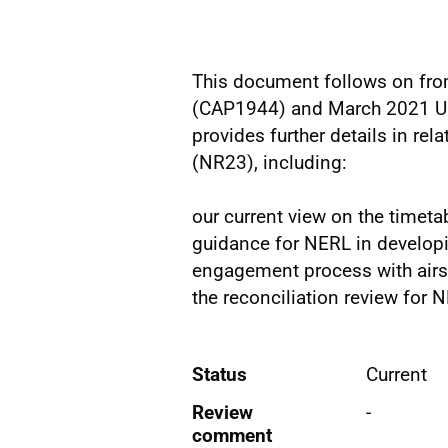
This document follows on fr
(CAP1944) and March 2021 Up
provides further details in rel
(NR23), including:
our current view on the timeta
guidance for NERL in developi
engagement process with airs
the reconciliation review for 
Status
Current
Review
-
comment