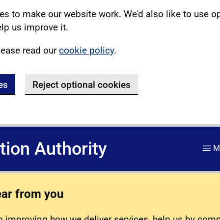
s to make our website work. We'd also like to use o
lp us improve it.
lease read our
cookie policy
.
es
Reject optional cookies
ation Authority
M
ear from you
 improving how we deliver services, help us by com