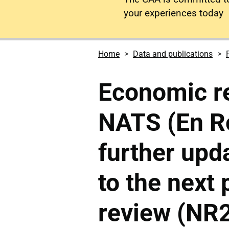
your experiences today
Home
Data and publications
Economic re
NATS (En Ro
further upd
to the next 
review (NR