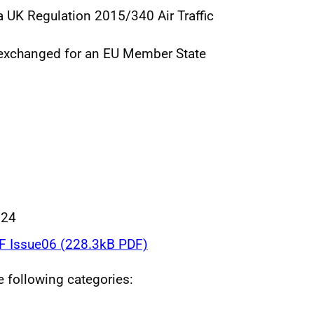
 a UK Regulation 2015/340 Air Traffic
 exchanged for an EU Member State
024
 Issue06 (228.3kB PDF)
he following categories: