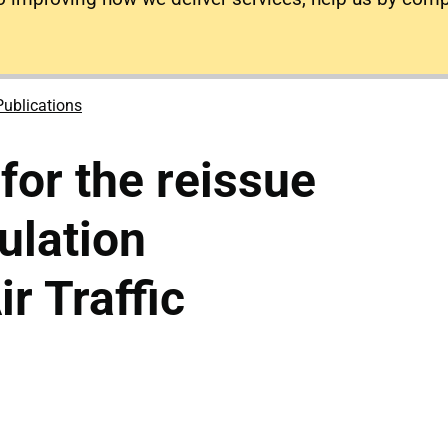
Publications
for the reissue
ulation
r Traffic