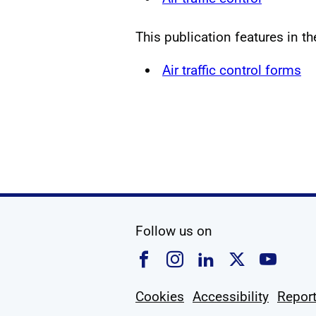
This publication features in t
Air traffic control forms
social media
Follow us on
Follow us on Faceboo
Follow us on Ins
Follow us on
Follow u
Foll
Cookies
Accessibility
Report