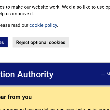
s to make our website work. We'd also like to use o
lp us improve it.
lease read our
cookie policy
.
es
Reject optional cookies
ation Authority
M
ear from you
 improving how we deliver services, help us by com