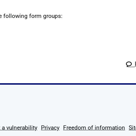
he following form groups:
k
tagram
 Linkedin
s on X
ow us on YouTube
 a vulnerability
Privacy
Freedom of information
Si