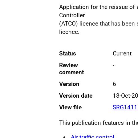
Application for the reissue of
Controller
(ATCO) licence that has been
licence.
Status
Current
Review
-
comment
Version
6
Version date
18-Oct-2
View file
SRG1411F
This publication features in t
Air traffic control