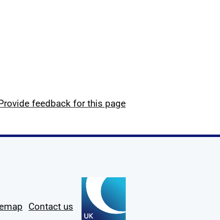
Provide feedback for this page
temap
Contact us