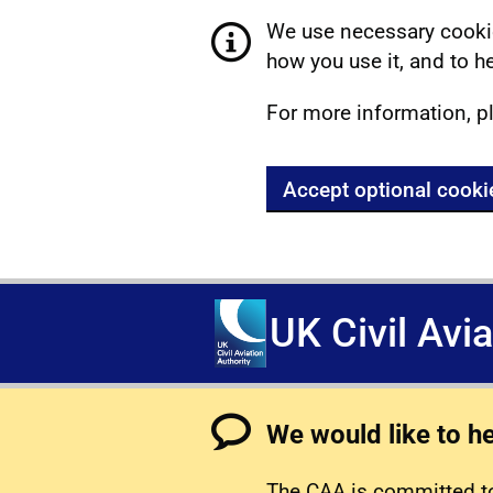
We use necessary cookie
how you use it, and to he
For more information, p
Accept optional cooki
UK Civil Avi
We would like to h
The CAA is committed to