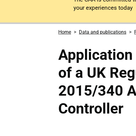
your experiences today
Home
Data and publications
Application 
of a UK Reg
2015/340 Ai
Controller