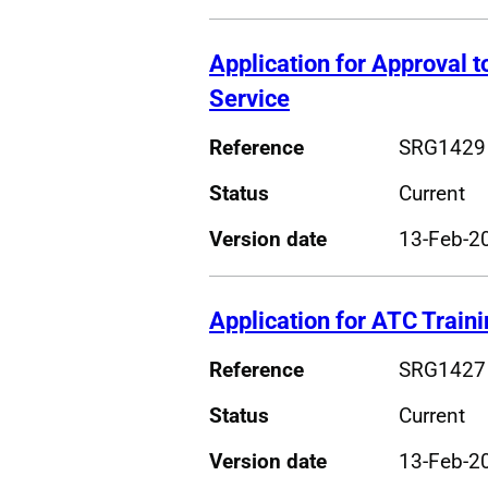
Application for Approval to
Service
Reference
SRG1429
Status
Current
Version date
13-Feb-2
Application for ATC Traini
Reference
SRG1427
Status
Current
Version date
13-Feb-2