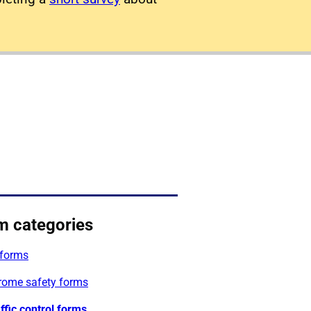
m categories
forms
rome safety forms
affic control forms