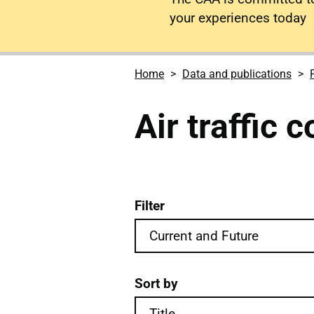
your experiences today
Home
Data and publications
Air traffic 
Filter
Air traffic control forms
Sort by