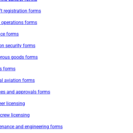
ft registration forms
e operations forms
ace forms
on security forms
rous goods forms
s forms
l aviation forms
ces and approvals forms
er licensing
 crew licensing
enance and engineering forms