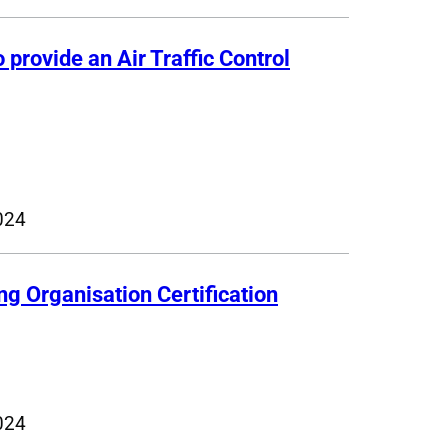
 provide an Air Traffic Control
024
ng Organisation Certification
024