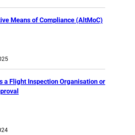
ative Means of Compliance (AltMoC)
025
s a Flight Inspection Organisation or
pproval
024