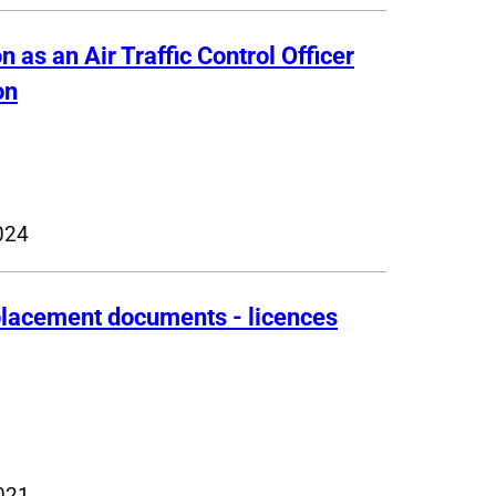
n as an Air Traffic Control Officer
on
024
eplacement documents - licences
021