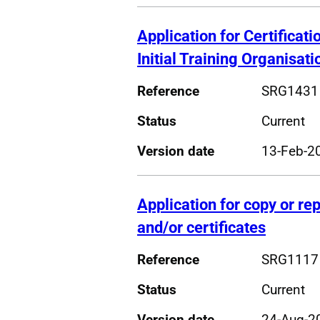
Application for Certificatio
Initial Training Organisati
Reference
SRG1431
Status
Current
Version date
13-Feb-2
Application for copy or r
and/or certificates
Reference
SRG1117
Status
Current
Version date
24-Aug-2