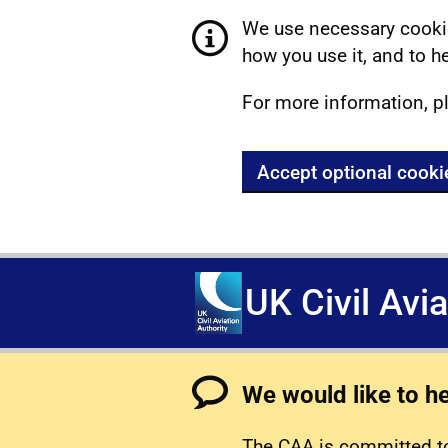
We use necessary cookie
how you use it, and to he
For more information, p
Accept optional cooki
UK Civil Avi
We would like to h
The CAA is committed to