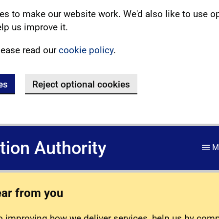
s to make our website work. We'd also like to use o
lp us improve it.
lease read our
cookie policy
.
es
Reject optional cookies
ation Authority
M
ear from you
 improving how we deliver services, help us by com