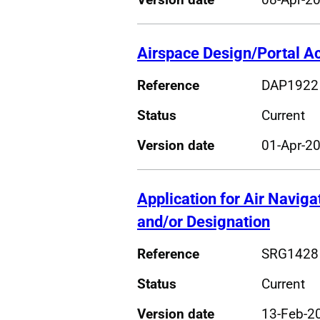
Airspace Design/Portal A
Reference
DAP1922
Status
Current
Version date
01-Apr-2
Application for Air Naviga
and/or Designation
Reference
SRG1428
Status
Current
Version date
13-Feb-2