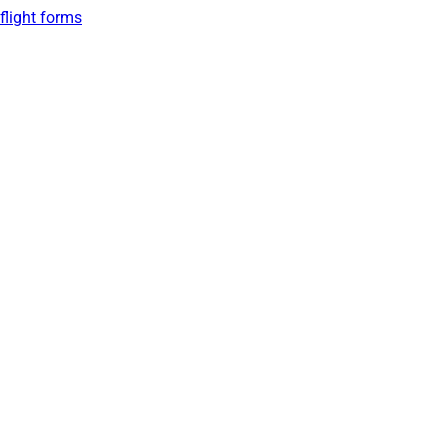
flight forms