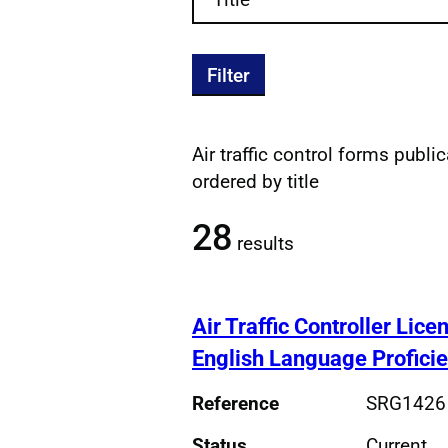
Filter
Air traffic control forms public
Filtered publications re
ordered by title
28
results
Air Traffic Controller Lic
English Language Profici
Reference
SRG1426
Status
Current