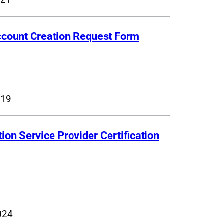
ccount Creation Request Form
019
tion Service Provider Certification
024