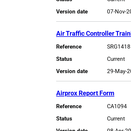
Version date
07-Nov-2
Air Traffic Controller Trai
Reference
SRG1418
Status
Current
Version date
29-May-2
Airprox Report Form
Reference
CA1094
Status
Current
Version date
08-Apr-2