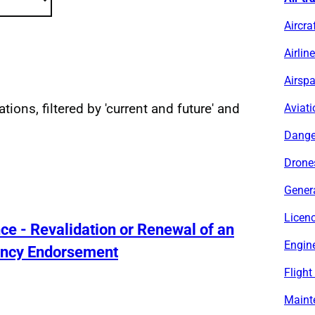
Aircra
Airlin
Airsp
ations, filtered by 'current and future' and
Aviati
sults
Dange
Drone
Genera
Licen
ence - Revalidation or Renewal of an
Engine
ency Endorsement
Flight
Maint