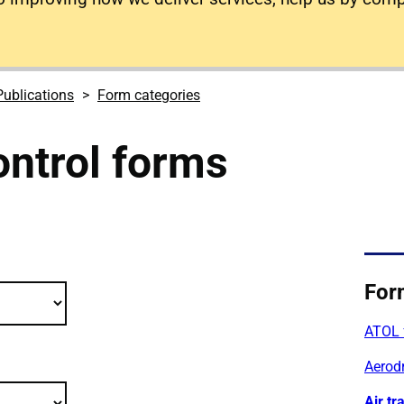
Publications
Form categories
control forms
 publications filter criteria
For
ATOL 
Aerod
Air tr