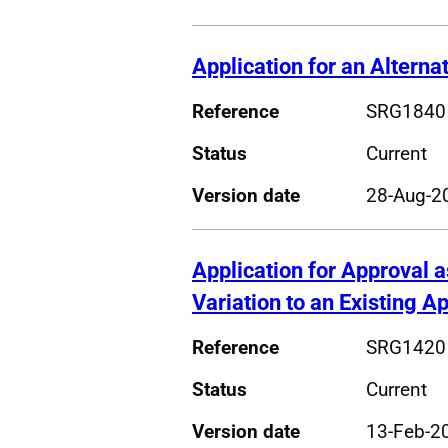
Application for an Altern
Reference
SRG1840
Status
Current
Version date
28-Aug-2
Application for Approval a
Variation to an Existing A
Reference
SRG1420
Status
Current
Version date
13-Feb-2