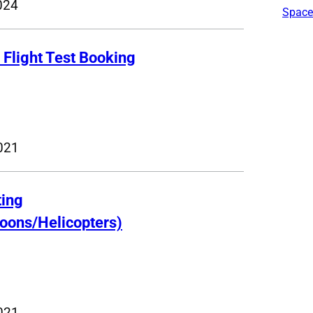
024
Space
R Flight Test Booking
021
ting
loons/Helicopters)
021