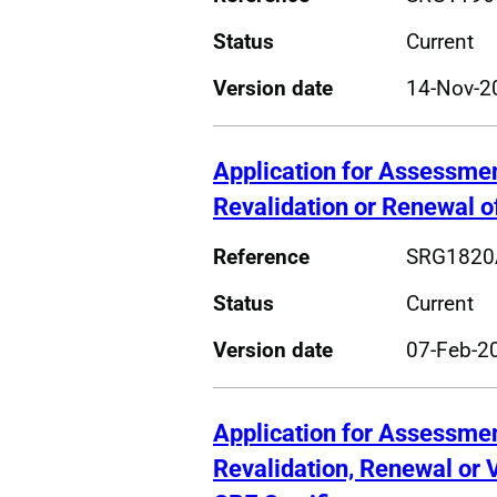
Status
Current
Version date
14-Nov-2
Application for Assessme
Revalidation or Renewal o
Reference
SRG1820
Status
Current
Version date
07-Feb-2
Application for Assessme
Revalidation, Renewal or 