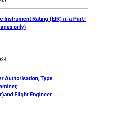
e Instrument Rating (EIR) in a Part-
lanes only)
024
er Authorisation, Type
xaminer,
r)and Flight Engineer