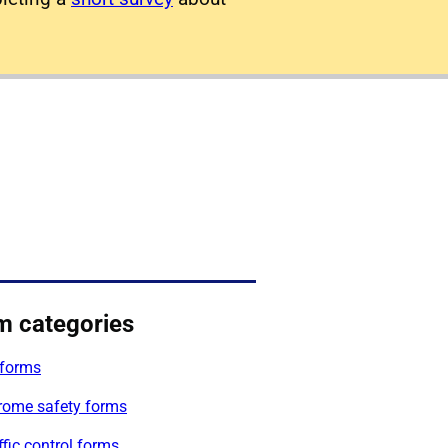
m categories
forms
rome safety forms
affic control forms