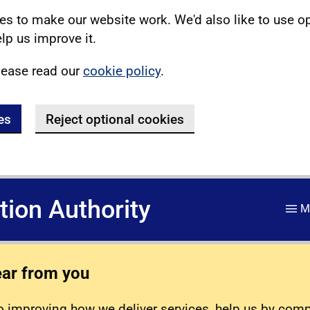
s to make our website work. We'd also like to use o
lp us improve it.
lease read our
cookie policy
.
es
Reject optional cookies
ation Authority
M
ear from you
 improving how we deliver services, help us by com