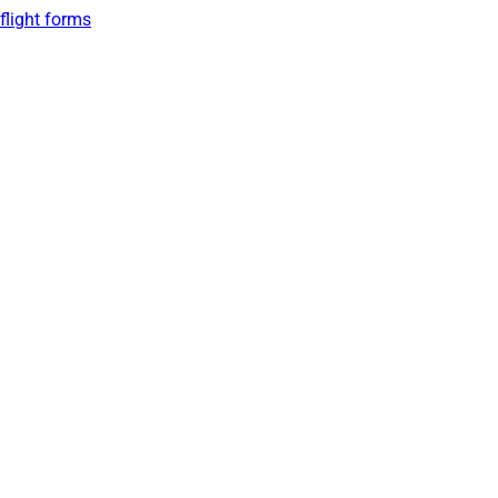
flight forms