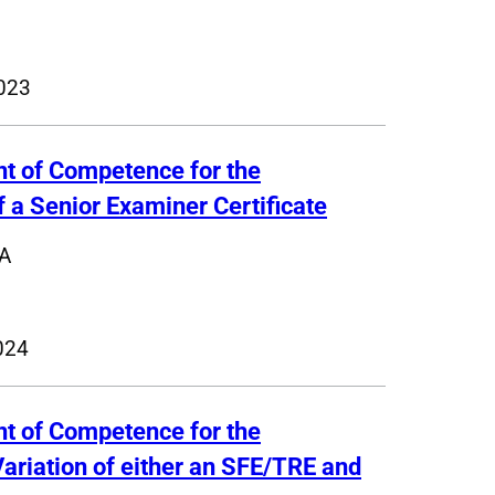
023
nt of Competence for the
f a Senior Examiner Certificate
A
024
nt of Competence for the
Variation of either an SFE/TRE and