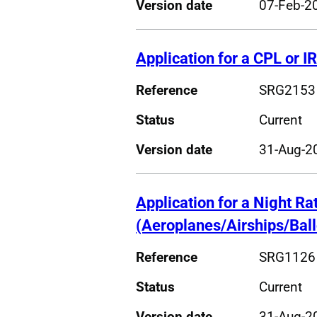
Version date
07-Feb-2
Application for a CPL or I
Reference
SRG2153
Status
Current
Version date
31-Aug-2
Application for a Night Ra
(Aeroplanes/Airships/Bal
Reference
SRG1126
Status
Current
Version date
31-Aug-2