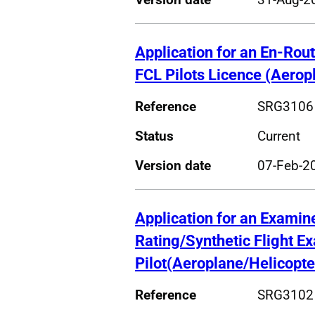
Application for an En-Rout
FCL Pilots Licence (Aerop
Reference
SRG3106
Status
Current
Version date
07-Feb-2
Application for an Examin
Rating/Synthetic Flight E
Pilot(Aeroplane/Helicopte
Reference
SRG3102