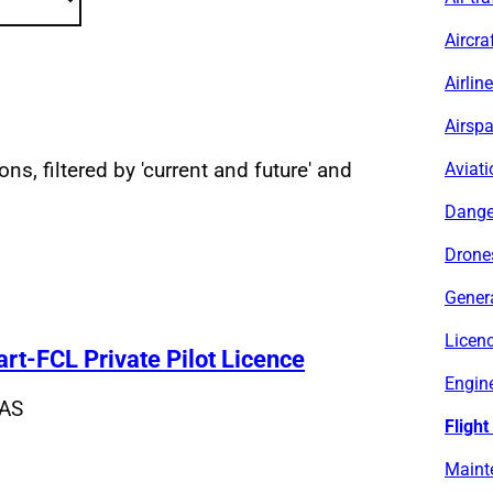
Aircra
Airlin
Airsp
ns, filtered by 'current and future' and
Aviati
sults
Dange
Drone
Genera
Licen
Part-FCL Private Pilot Licence
Engine
AS
Flight
Maint