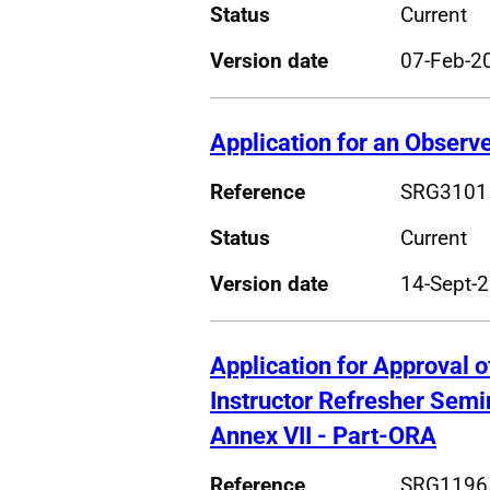
Status
Current
Version date
07-Feb-2
Application for an Observe
Reference
SRG3101
Status
Current
Version date
14-Sept-
Application for Approval 
Instructor Refresher Sem
Annex VII - Part-ORA
Reference
SRG1196