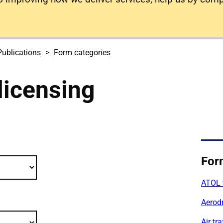
Publications
Form categories
licensing
lications filter criteria
For
ATOL 
Aerod
Air tr