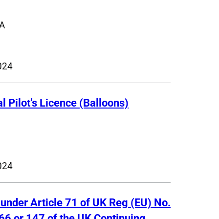
A
024
 Pilot’s Licence (Balloons)
024
 under Article 71 of UK Reg (EU) No.
66 or 147 of the UK Continuing