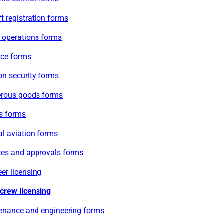
ft registration forms
e operations forms
ace forms
on security forms
rous goods forms
s forms
l aviation forms
ces and approvals forms
er licensing
 crew licensing
enance and engineering forms