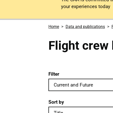
your experiences today
Home
Data and publications
Flight crew 
Filter
Flight crew licensing pub
Sort by