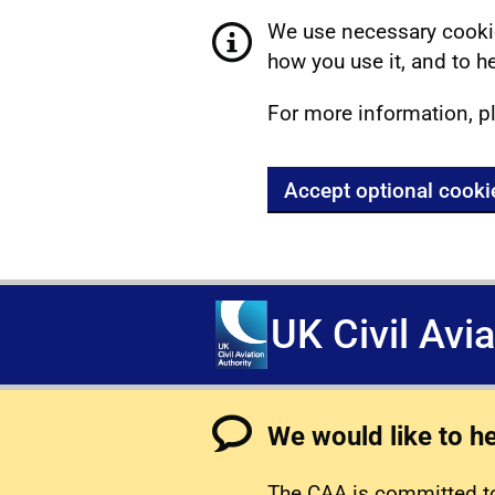
We use necessary cookie
how you use it, and to he
For more information, p
Accept optional cooki
UK Civil Avi
We would like to h
The CAA is committed to