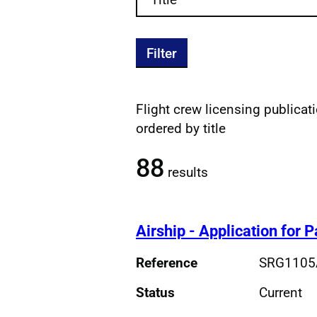
Filter
Flight crew licensing publicatio
Filtered publications re
ordered by title
88
results
Airship - Application for 
Reference
SRG1105
Status
Current