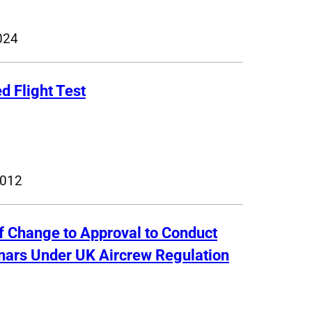
024
d Flight Test
2012
of Change to Approval to Conduct
inars Under UK Aircrew Regulation