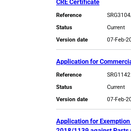
CRE Certificate
Reference
SRG3104
Status
Current
Version date
07-Feb-2
Application for Commercial
Reference
SRG1142
Status
Current
Version date
07-Feb-2
Application for Exemption
2018/1139 against Parts 