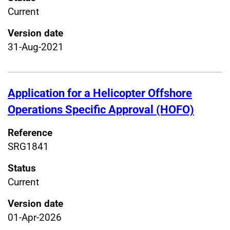
Current
Version date
31-Aug-2021
Application for a Helicopter Offshore
Operations Specific Approval (HOFO)
Reference
SRG1841
Status
Current
Version date
01-Apr-2026