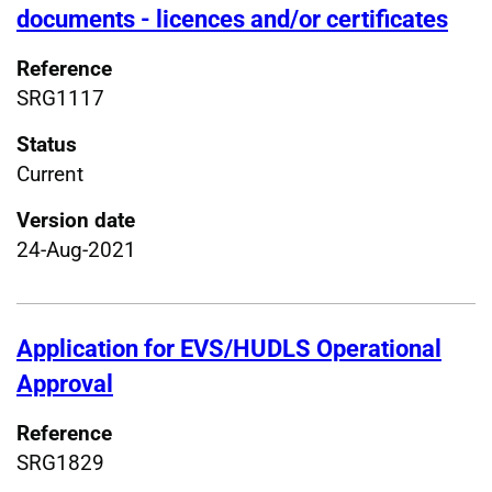
documents - licences and/or certificates
Reference
SRG1117
Status
Current
Version date
24-Aug-2021
Application for EVS/HUDLS Operational
Approval
Reference
SRG1829