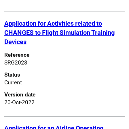
Application for Activities related to
CHANGES to Flight Simulation Training
Devices
Reference
SRG2023
Status
Current
Version date
20-Oct-2022
Application for an Airline Operating