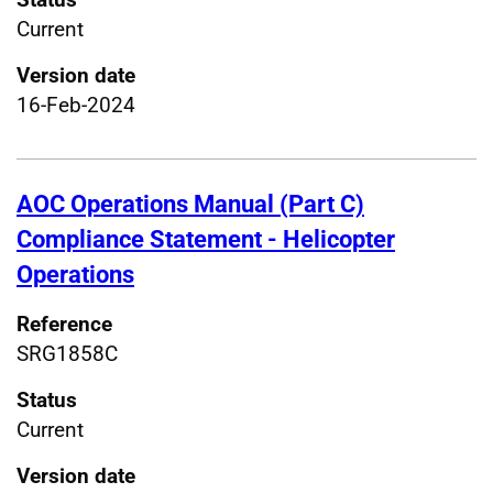
Current
Version date
16-Feb-2024
AOC Operations Manual (Part C)
Compliance Statement - Helicopter
Operations
Reference
SRG1858C
Status
Current
Version date