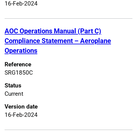
16-Feb-2024
AOC Operations Manual (Part C)
Compliance Statement – Aeroplane
Operations
Reference
SRG1850C
Status
Current
Version date
16-Feb-2024