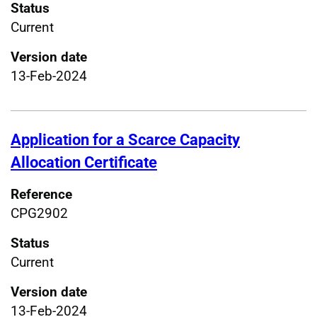
Status
Current
Version date
13-Feb-2024
Application for a Scarce Capacity
Allocation Certificate
Reference
CPG2902
Status
Current
Version date
13-Feb-2024