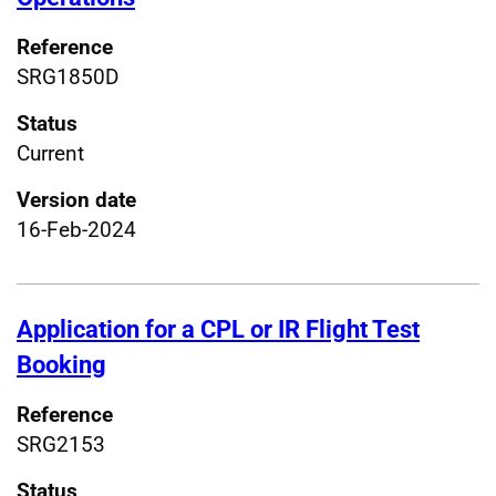
Reference
SRG1850D
Status
Current
Version date
16-Feb-2024
Application for a CPL or IR Flight Test
Booking
Reference
SRG2153
Status