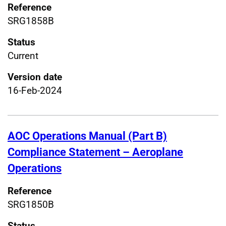
Reference
SRG1858B
Status
Current
Version date
16-Feb-2024
AOC Operations Manual (Part B)
Compliance Statement – Aeroplane
Operations
Reference
SRG1850B
Status