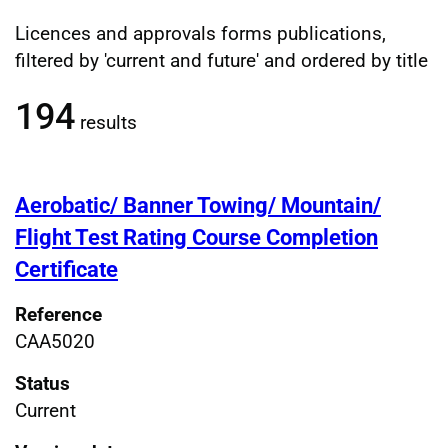
Licences and approvals forms publications,
Filtered publications results
filtered by 'current and future' and ordered by title
194
results
Aerobatic/ Banner Towing/ Mountain/
Flight Test Rating Course Completion
Certificate
Reference
CAA5020
Status
Current