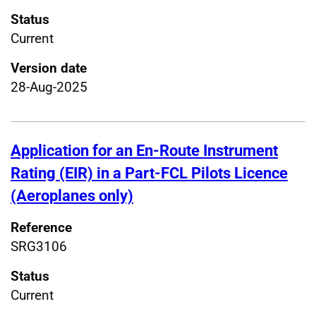
Status
Current
Version date
28-Aug-2025
Application for an En-Route Instrument
Rating (EIR) in a Part-FCL Pilots Licence
(Aeroplanes only)
Reference
SRG3106
Status
Current