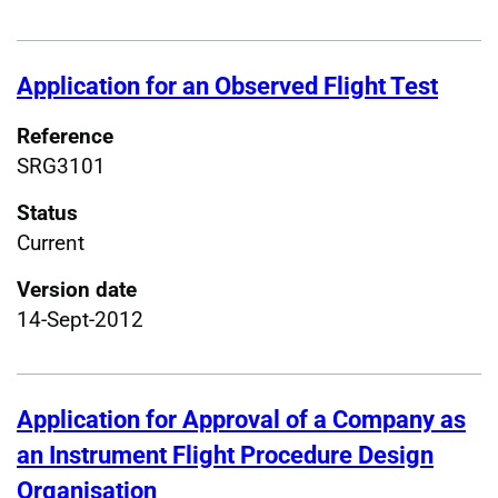
Application for an Observed Flight Test
Reference
SRG3101
Status
Current
Version date
14-Sept-2012
Application for Approval of a Company as
an Instrument Flight Procedure Design
Organisation