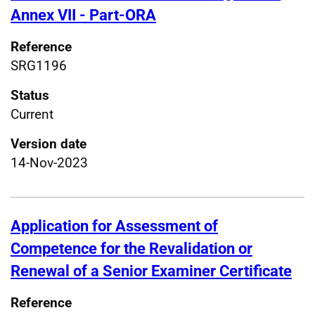
Annex VII - Part-ORA
Reference
SRG1196
Status
Current
Version date
14-Nov-2023
Application for Assessment of
Competence for the Revalidation or
Renewal of a Senior Examiner Certificate
Reference