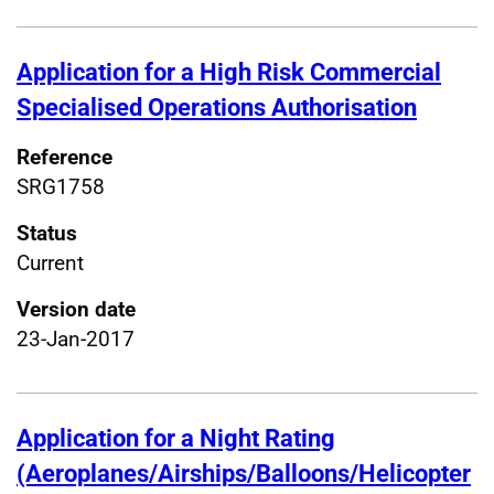
Application for a High Risk Commercial
Specialised Operations Authorisation
Reference
SRG1758
Status
Current
Version date
23-Jan-2017
Application for a Night Rating
(Aeroplanes/Airships/Balloons/Helicopter