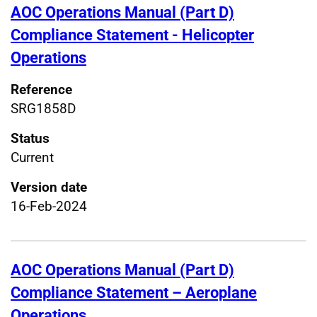
AOC Operations Manual (Part D)
Compliance Statement - Helicopter
Operations
Reference
SRG1858D
Status
Current
Version date
16-Feb-2024
AOC Operations Manual (Part D)
Compliance Statement – Aeroplane
Operations