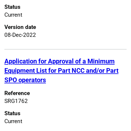
Status
Current
Version date
08-Dec-2022
Application for Approval of a Minimum
Equipment List for Part NCC and/or Part
SPO operators
Reference
SRG1762
Status
Current