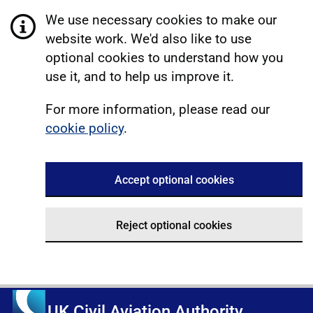
We use necessary cookies to make our
website work. We'd also like to use
optional cookies to understand how you
use it, and to help us improve it.
For more information, please read our
cookie policy
.
Accept optional cookies
Reject optional cookies
UK Civil Aviation Authority