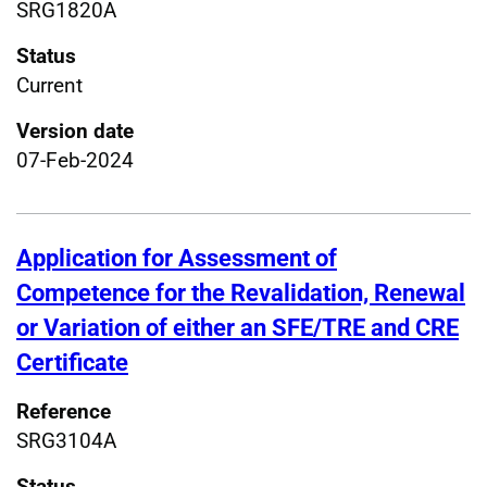
SRG1820A
Status
Current
Version date
07-Feb-2024
Application for Assessment of
Competence for the Revalidation, Renewal
or Variation of either an SFE/TRE and CRE
Certificate
Reference
SRG3104A
Status