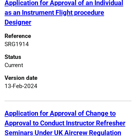
Application for Approval of an Individual
as an Instrument Flight procedure
Designer
Reference
SRG1914
Status
Current
Version date
13-Feb-2024
Application for Approval of Change to
Approval to Conduct Instructor Refresher
Seminars Under UK Aircrew Regulation