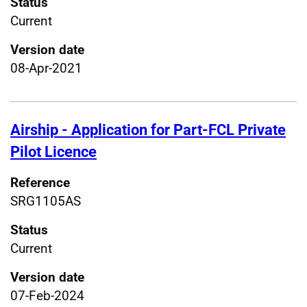
Status
Current
Version date
08-Apr-2021
Airship - Application for Part-FCL Private
Pilot Licence
Reference
SRG1105AS
Status
Current
Version date
07-Feb-2024