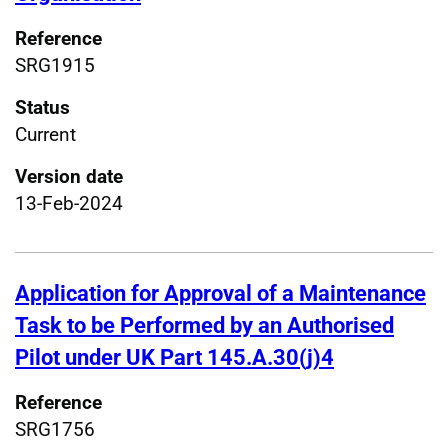
Reference
SRG1915
Status
Current
Version date
13-Feb-2024
Application for Approval of a Maintenance
Task to be Performed by an Authorised
Pilot under UK Part 145.A.30(j)4
Reference
SRG1756