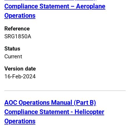
Compliance Statement – Aeroplane
Operations
Reference
SRG1850A
Status
Current
Version date
16-Feb-2024
AOC Operations Manual (Part B)
Compliance Statement - Helicopter
Operations