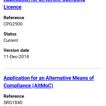
Licence
Reference
CPG2900
Status
Current
Version date
11-Dec-2018
Application for an Alternative Means of
Compliance (AltMoC)
Reference
SRG1840