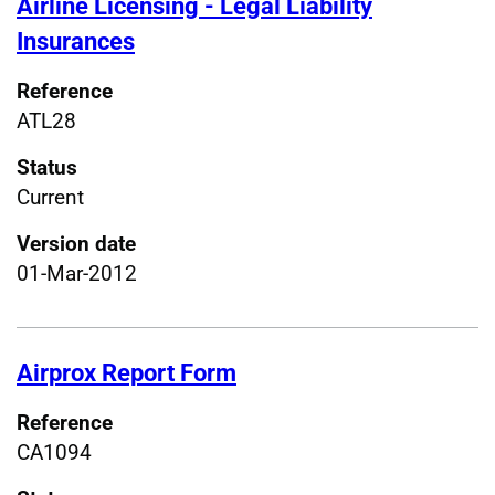
Airline Licensing - Legal Liability
Insurances
Reference
ATL28
Status
Current
Version date
01-Mar-2012
Airprox Report Form
Reference
CA1094