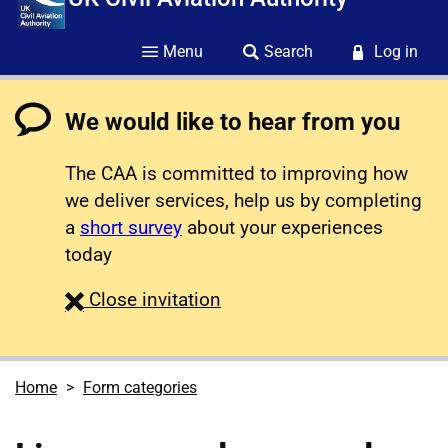
Menu
Search
Log in
We would like to hear from you
The CAA is committed to improving how
we deliver services, help us by completing
a
short survey
about your experiences
today
survey
Close
invitation
Home
Form categories