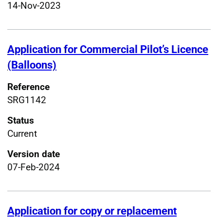
14-Nov-2023
Application for Commercial Pilot’s Licence
(Balloons)
Reference
SRG1142
Status
Current
Version date
07-Feb-2024
Application for copy or replacement