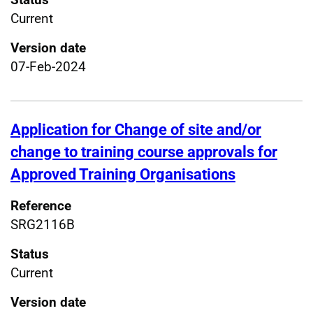
Current
Version date
07-Feb-2024
Application for Change of site and/or
change to training course approvals for
Approved Training Organisations
Reference
SRG2116B
Status
Current
Version date