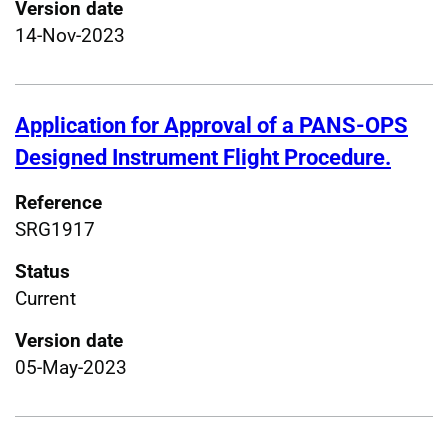
Version date
14-Nov-2023
Application for Approval of a PANS-OPS
Designed Instrument Flight Procedure.
Reference
SRG1917
Status
Current
Version date
05-May-2023