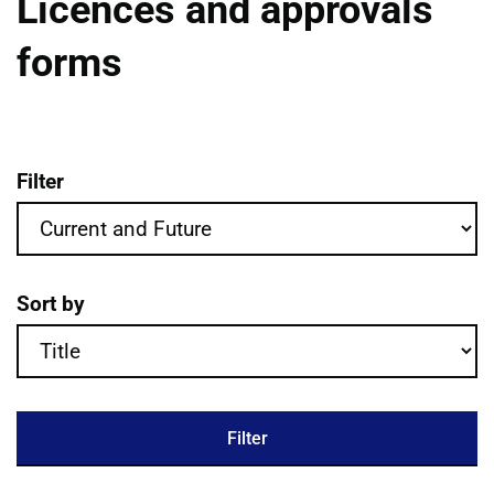
Licences and approvals
forms
Filter
Licences and approvals forms publication
Sort by
Filter