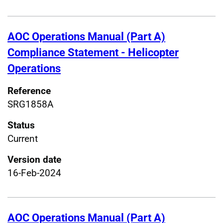
AOC Operations Manual (Part A)
Compliance Statement - Helicopter
Operations
Reference
SRG1858A
Status
Current
Version date
16-Feb-2024
AOC Operations Manual (Part A)