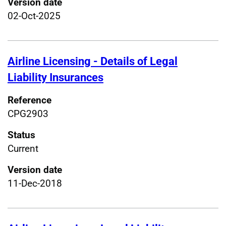
Version date
02-Oct-2025
Airline Licensing - Details of Legal
Liability Insurances
Reference
CPG2903
Status
Current
Version date
11-Dec-2018