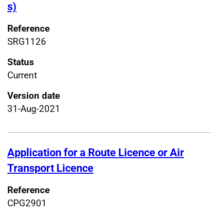
s)
Reference
SRG1126
Status
Current
Version date
31-Aug-2021
Application for a Route Licence or Air
Transport Licence
Reference
CPG2901