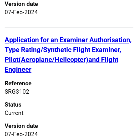
Version date
07-Feb-2024
Application for an Examiner Authorisation,
Type Rating/Synthetic Flight Examiner,
Pilot(Aeroplane/Helicopter)and Flight
Engineer
Reference
SRG3102
Status
Current
Version date
07-Feb-2024