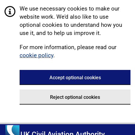
We use necessary cookies to make our
website work. We'd also like to use
optional cookies to understand how you
use it, and to help us improve it.
For more information, please read our
cookie policy
.
Accept optional cookies
Reject optional cookies
UK Civil Aviation Authority