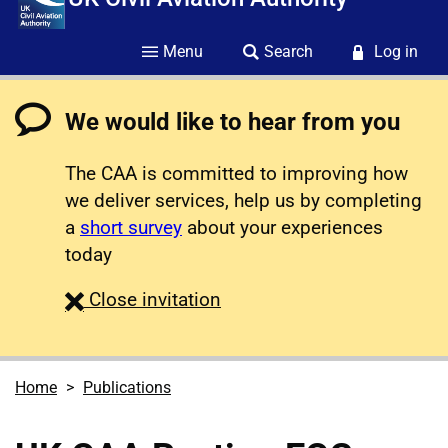
Menu
Search
Log in
We would like to hear from you
The CAA is committed to improving how
we deliver services, help us by completing
a
short survey
about your experiences
today
survey
Close
invitation
Home
Publications