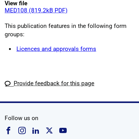
View file
MED108 (819.2kB PDF)
This publication features in the following form
groups:
Licences and approvals forms
Provide feedback for this page
social media
Follow us on
Follow us on Facebook
Follow us on Instagram
Follow us on Linkedin
Follow us on X
Follow us on YouTub