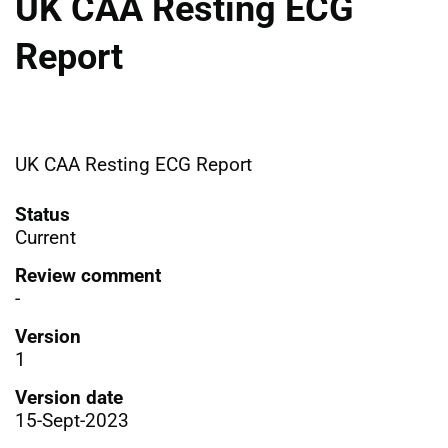
UK CAA Resting ECG
Report
UK CAA Resting ECG Report
Status
Current
Review comment
-
Version
1
Version date
15-Sept-2023