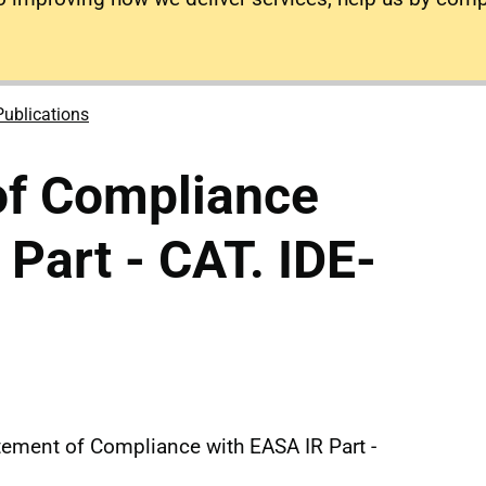
Publications
of Compliance
 Part - CAT. IDE-
atement of Compliance with EASA IR Part -