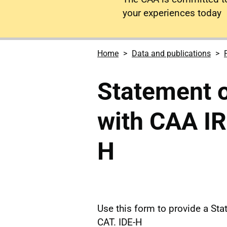
your experiences today
Home
Data and publications
Statement 
with CAA IR
H
Use this form to provide a St
CAT. IDE-H