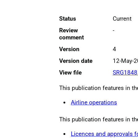
Status
Current
Review
-
comment
Version
4
Version date
12-May-2
View file
SRG1848 
This publication features in t
Airline operations
This publication features in t
Licences and approvals 