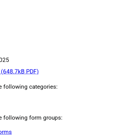
025
(648.7kB PDF)
he following categories:
he following form groups:
forms