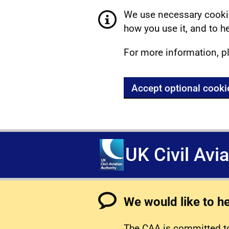
We use necessary cookie
how you use it, and to he
For more information, p
Accept optional cooki
UK Civil Avi
We would like to h
The CAA is committed to