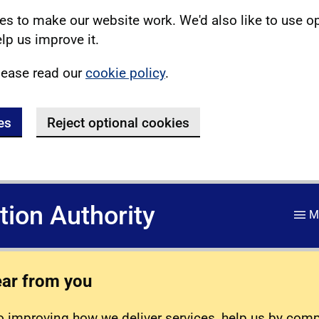
s to make our website work. We'd also like to use o
lp us improve it.
lease read our
cookie policy
.
es
Reject optional cookies
ation Authority
M
ear from you
 improving how we deliver services, help us by com