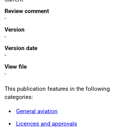
Review comment
-
Version
-
Version date
-
View file
-
This publication features in the following
categories:
General aviation
Licences and approvals