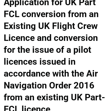
Application for UK Part
FCL conversion from an
Existing UK Flight Crew
Licence and conversion
for the issue of a pilot
licences issued in
accordance with the Air
Navigation Order 2016
from an existing UK Part-
FCL licence