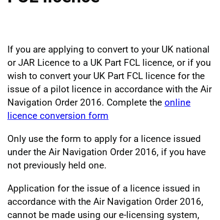
If you are applying to convert to your UK national
or JAR Licence to a UK Part FCL licence, or if you
wish to convert your UK Part FCL licence for the
issue of a pilot licence in accordance with the Air
Navigation Order 2016. Complete the
online
licence conversion form
Only use the form to apply for a licence issued
under the Air Navigation Order 2016, if you have
not previously held one.
Application for the issue of a licence issued in
accordance with the Air Navigation Order 2016,
cannot be made using our e-licensing system,