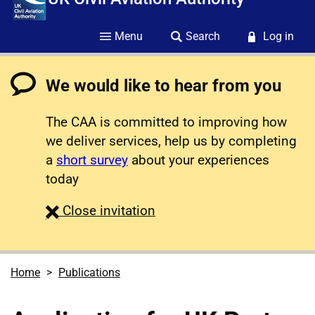
Menu
Search
Log in
We would like to hear from you
The CAA is committed to improving how
we deliver services, help us by completing
a
short survey
about your experiences
today
survey
Close
invitation
Home
Publications