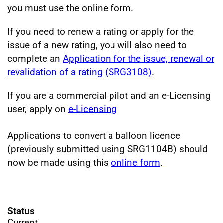
you must use the online form.
If you need to renew a rating or apply for the
issue of a new rating, you will also need to
complete an
Application for the issue, renewal or
revalidation of a rating (SRG3108)
.
If you are a commercial pilot and an e-Licensing
user, apply on
e-Licensing
Applications to convert a balloon licence
(previously submitted using SRG1104B) should
now be made using this
online form
.
Status
Current