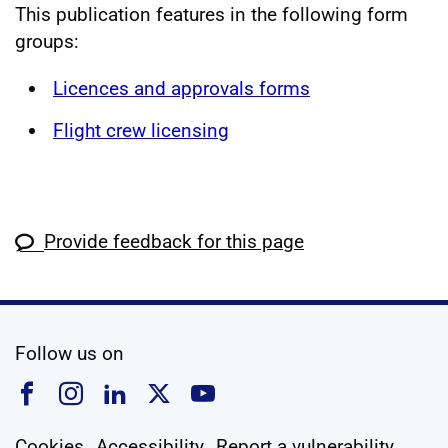
This publication features in the following form
groups:
Licences and approvals forms
Flight crew licensing
Provide feedback for this page
social media
Follow us on
Follow us on Facebook
Follow us on Instagram
Follow us on Linkedin
Follow us on X
Follow us on YouTub
Cookies
Accessibility
Report a vulnerability