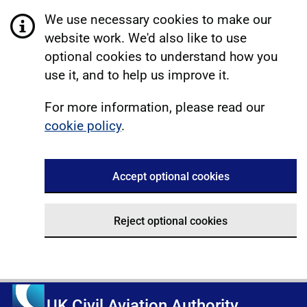
We use necessary cookies to make our
website work. We'd also like to use
optional cookies to understand how you
use it, and to help us improve it.
For more information, please read our
cookie policy
.
Accept optional cookies
Reject optional cookies
UK Civil Aviation Authority