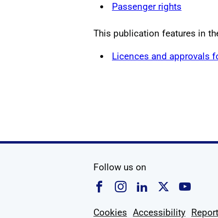
Passenger rights
This publication features in t
Licences and approvals 
social media
Follow us on
Follow us on Faceboo
Follow us on Ins
Follow us on
Follow u
Foll
Cookies
Accessibility
Report