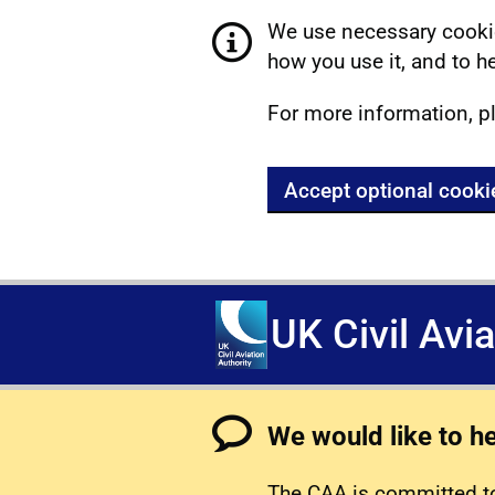
We use necessary cookie
how you use it, and to he
For more information, p
Accept optional cooki
UK Civil Avi
We would like to h
The CAA is committed to