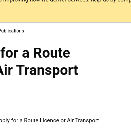
Publications
 for a Route
Air Transport
ply for a Route Licence or Air Transport