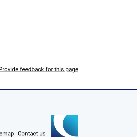
Provide feedback for this page
temap
Contact us