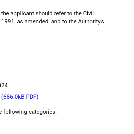
the applicant should refer to the Civil
 1991, as amended, and to the Authority's
024
(686.0kB PDF)
he following categories: