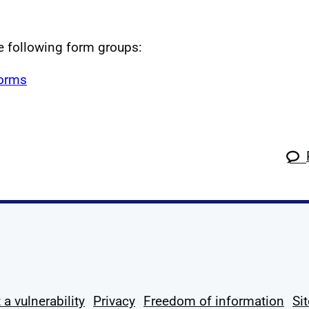
he following form groups:
forms
k
tagram
 Linkedin
s on X
ow us on YouTube
 a vulnerability
Privacy
Freedom of information
Si