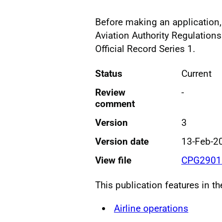
Before making an application, 
Aviation Authority Regulations
Official Record Series 1.
Status
Current
Review
-
comment
Version
3
Version date
13-Feb-2
View file
CPG2901 
This publication features in t
Airline operations