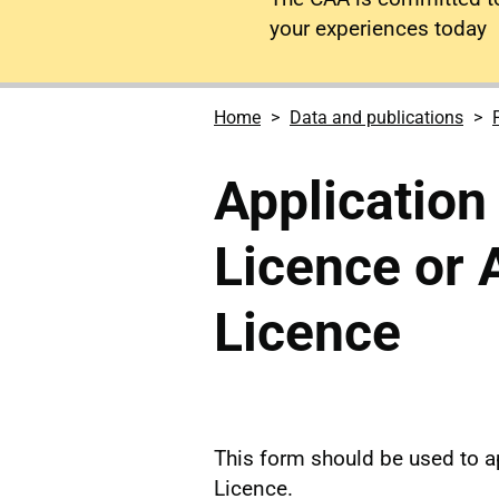
your experiences today
Home
Data and publications
Application
Licence or 
Licence
This form should be used to ap
Licence.