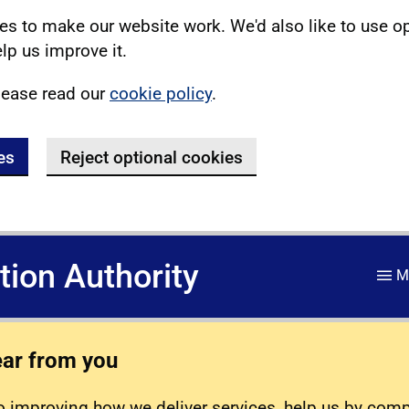
s to make our website work. We'd also like to use o
lp us improve it.
lease read our
cookie policy
.
es
Reject optional cookies
ation Authority
M
ear from you
 improving how we deliver services, help us by com