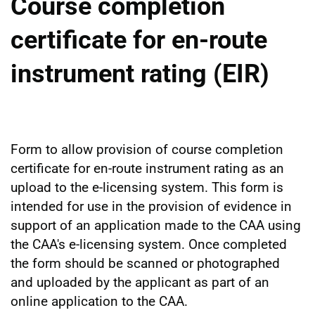
Course completion
certificate for en-route
instrument rating (EIR)
Form to allow provision of course completion
certificate for en-route instrument rating as an
upload to the e-licensing system. This form is
intended for use in the provision of evidence in
support of an application made to the CAA using
the CAA's e-licensing system. Once completed
the form should be scanned or photographed
and uploaded by the applicant as part of an
online application to the CAA.