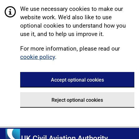
We use necessary cookies to make our
website work. We'd also like to use
optional cookies to understand how you
use it, and to help us improve it.
For more information, please read our
cookie policy
.
Accept optional cookies
Reject optional cookies
UK Civil Aviation Authority