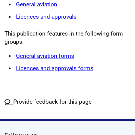
General aviation
Licences and approvals
This publication features in the following form
groups:
General aviation forms
Licences and approvals forms
Provide feedback for this page