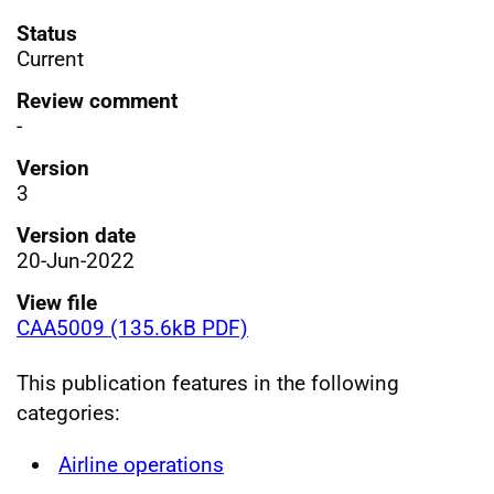
Status
Current
Review comment
-
Version
3
Version date
20-Jun-2022
View file
CAA5009 (135.6kB PDF)
This publication features in the following
categories:
Airline operations