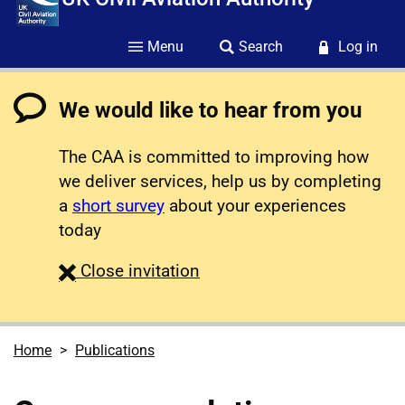
Menu
Search
Log in
We would like to hear from you
The CAA is committed to improving how
we deliver services, help us by completing
a
short survey
about your experiences
today
survey
Close
invitation
Home
Publications