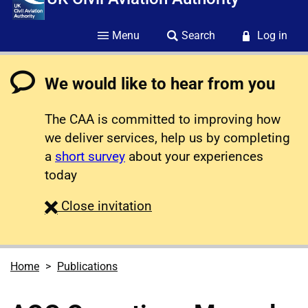
Menu
Search
Log in
We would like to hear from you
The CAA is committed to improving how
we deliver services, help us by completing
a
short survey
about your experiences
today
survey
Close
invitation
Home
Publications