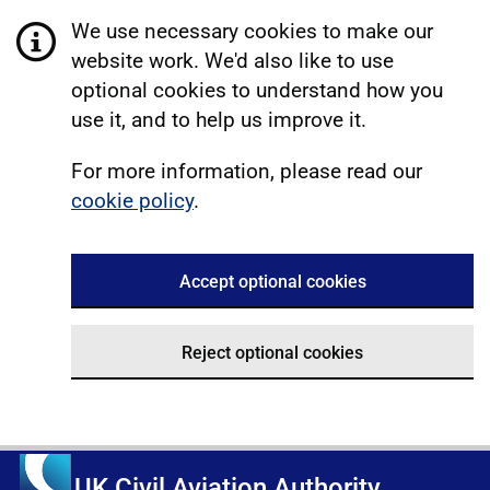
We use necessary cookies to make our
website work. We'd also like to use
optional cookies to understand how you
use it, and to help us improve it.
For more information, please read our
cookie policy
.
Accept optional cookies
Reject optional cookies
UK Civil Aviation Authority