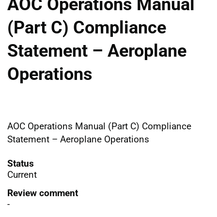
AOC Operations Manual
(Part C) Compliance
Statement – Aeroplane
Operations
AOC Operations Manual (Part C) Compliance
Statement – Aeroplane Operations
Status
Current
Review comment
-