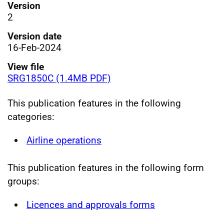
Version
2
Version date
16-Feb-2024
View file
SRG1850C (1.4MB PDF)
This publication features in the following
categories:
Airline operations
This publication features in the following form
groups:
Licences and approvals forms