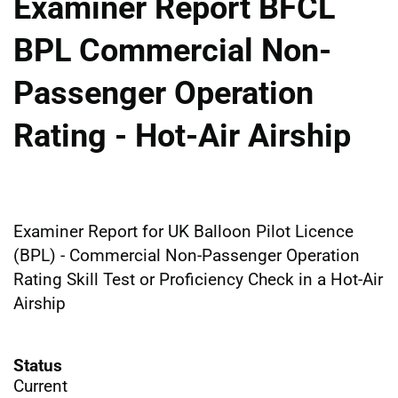
Examiner Report BFCL
BPL Commercial Non-
Passenger Operation
Rating - Hot-Air Airship
Examiner Report for UK Balloon Pilot Licence
(BPL) - Commercial Non-Passenger Operation
Rating Skill Test or Proficiency Check in a Hot-Air
Airship
Status
Current