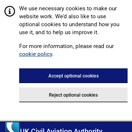
We use necessary cookies to make our
website work. We'd also like to use
optional cookies to understand how you
use it, and to help us improve it.
For more information, please read our
cookie policy
.
Accept optional cookies
Reject optional cookies
UK Civil Aviation Authority