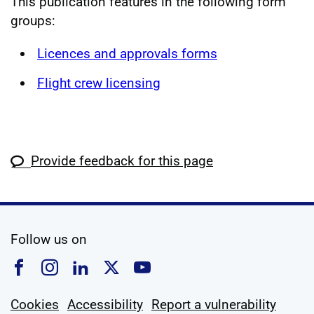
This publication features in the following form
groups:
Licences and approvals forms
Flight crew licensing
Provide feedback for this page
social media
Follow us on
Follow us on Facebook
Follow us on Instagram
Follow us on Linkedin
Follow us on X
Follow us on YouTub
Cookies
Accessibility
Report a vulnerability