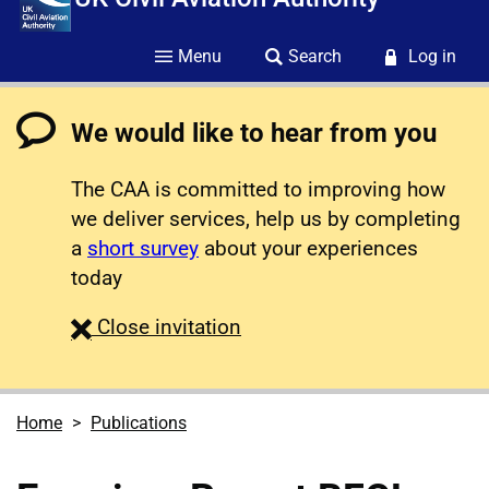
Menu
Search
Log in
We would like to hear from you
The CAA is committed to improving how
we deliver services, help us by completing
a
short survey
about your experiences
today
survey
Close
invitation
Home
Publications