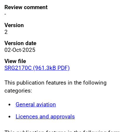
Review comment
-
Version
2
Version date
02-Oct-2025
View file
SRG2170C (961.3kB PDF)
This publication features in the following
categories:
General aviation
Licences and approvals