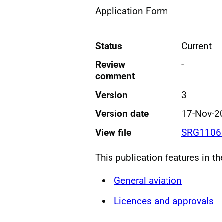
Application Form
Status
Current
Review
-
comment
Version
3
Version date
17-Nov-2
View file
SRG1106G
This publication features in t
General aviation
Licences and approvals