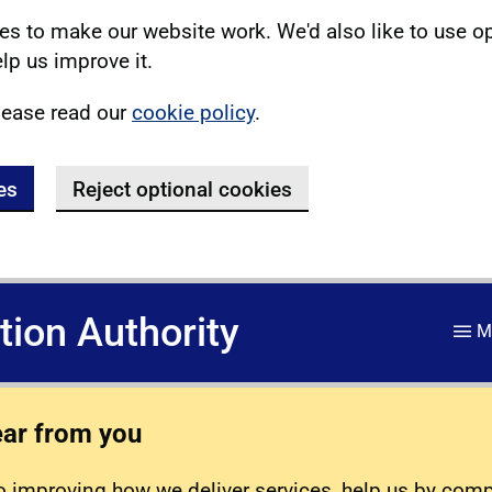
s to make our website work. We'd also like to use o
lp us improve it.
lease read our
cookie policy
.
es
Reject optional cookies
ation Authority
M
ear from you
 improving how we deliver services, help us by com