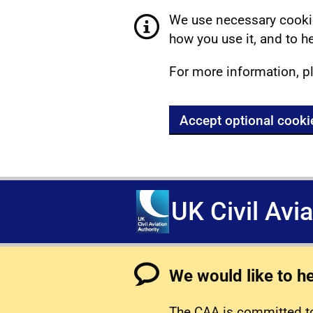
We use necessary cookie
how you use it, and to he
For more information, p
Accept optional cooki
UK Civil Avi
We would like to h
The CAA is committed to