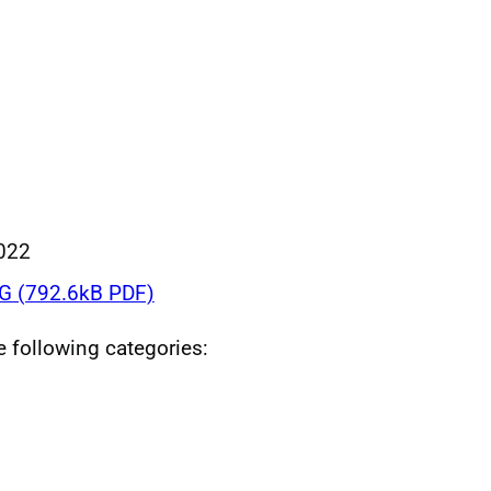
022
 (792.6kB PDF)
he following categories: