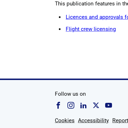
This publication features in t
Licences and approvals 
Flight crew licensing
social media
Follow us on
Follow us on Faceboo
Follow us on Ins
Follow us on
Follow u
Foll
Cookies
Accessibility
Report