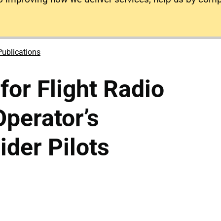
Publications
for Flight Radio
perator’s
ider Pilots