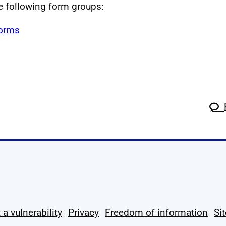
he following form groups:
forms
k
tagram
 Linkedin
s on X
ow us on YouTube
 a vulnerability
Privacy
Freedom of information
Si