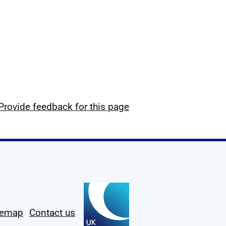
Provide feedback for this page
temap
Contact us