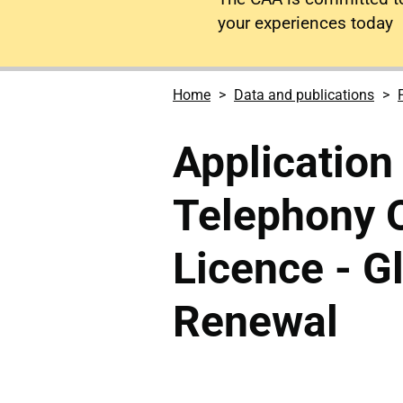
your experiences today
Home
Data and publications
Application 
Telephony O
Licence - Gl
Renewal