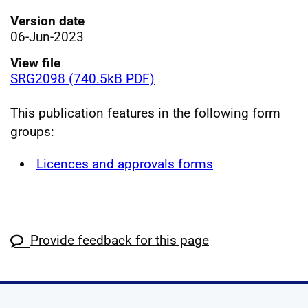
Version date
06-Jun-2023
View file
SRG2098 (740.5kB PDF)
This publication features in the following form
groups:
Licences and approvals forms
Provide feedback for this page