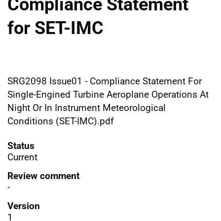
Compliance Statement
for SET-IMC
SRG2098 Issue01 - Compliance Statement For
Single-Engined Turbine Aeroplane Operations At
Night Or In Instrument Meteorological
Conditions (SET-IMC).pdf
Status
Current
Review comment
-
Version
1