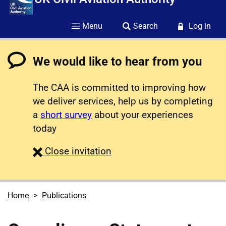
Menu
Search
Log in
We would like to hear from you
The CAA is committed to improving how
we deliver services, help us by completing
a
short survey
about your experiences
today
survey
Close
invitation
Home
Publications