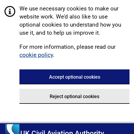
We use necessary cookies to make our
website work. We'd also like to use
optional cookies to understand how you
use it, and to help us improve it.
For more information, please read our
cookie policy
.
Accept optional cookies
Reject optional cookies
UK Civil Aviation Authority