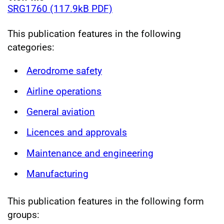
SRG1760 (117.9kB PDF)
This publication features in the following
categories:
Aerodrome safety
Airline operations
General aviation
Licences and approvals
Maintenance and engineering
Manufacturing
This publication features in the following form
groups: