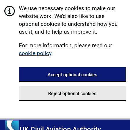
We use necessary cookies to make our
website work. We'd also like to use
optional cookies to understand how you
use it, and to help us improve it.
For more information, please read our
cookie policy
.
Accept optional cookies
Reject optional cookies
UK Civil Aviation Authority