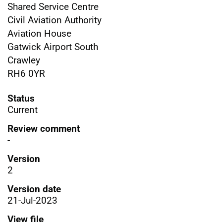
Shared Service Centre
Civil Aviation Authority
Aviation House
Gatwick Airport South
Crawley
RH6 0YR
Status
Current
Review comment
-
Version
2
Version date
21-Jul-2023
View file