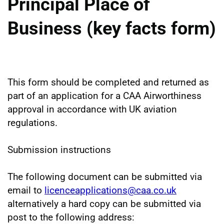
Principal Place of
Business (key facts form)
This form should be completed and returned as
part of an application for a CAA Airworthiness
approval in accordance with UK aviation
regulations.
Submission instructions
The following document can be submitted via
email to
licenceapplications@caa.co.uk
alternatively a hard copy can be submitted via
post to the following address: