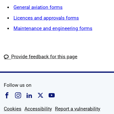
General aviation forms
Licences and approvals forms
Maintenance and engineering forms
Provide feedback for this page
social media
Follow us on
Follow us on Facebook
Follow us on Instagram
Follow us on Linkedin
Follow us on X
Follow us on YouTub
Cookies
Accessibility
Report a vulnerability