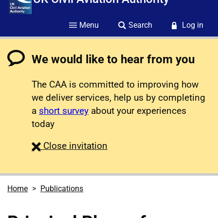
Menu
Search
Log in
We would like to hear from you
The CAA is committed to improving how
we deliver services, help us by completing
a
short survey
about your experiences
today
survey
Close
invitation
Home
Publications