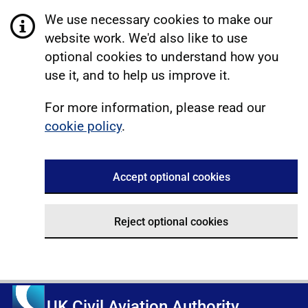
We use necessary cookies to make our
website work. We'd also like to use
optional cookies to understand how you
use it, and to help us improve it.
For more information, please read our
cookie policy
.
Accept optional cookies
Reject optional cookies
UK Civil Aviation Authority