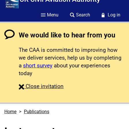
Menu
Search
Log in
We would like to hear from you
The CAA is committed to improving how
we deliver services, help us by completing
a
short survey
about your experiences
today
survey
Close
invitation
Home
Publications