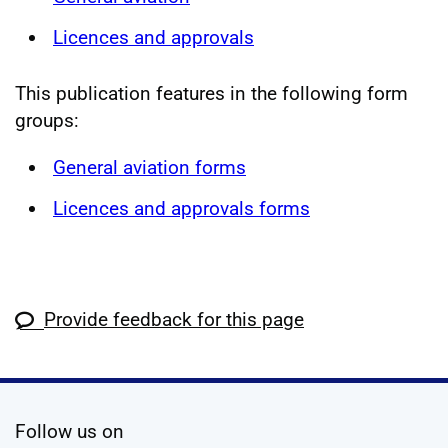
Licences and approvals
This publication features in the following form
groups:
General aviation forms
Licences and approvals forms
Provide feedback for this page
social media
Follow us on