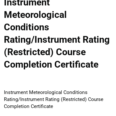
Instrument
Meteorological
Conditions
Rating/Instrument Rating
(Restricted) Course
Completion Certificate
Instrument Meteorological Conditions
Rating/Instrument Rating (Restricted) Course
Completion Certificate