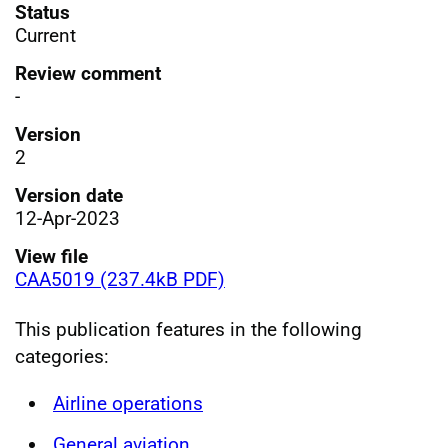
Status
Current
Review comment
-
Version
2
Version date
12-Apr-2023
View file
CAA5019 (237.4kB PDF)
This publication features in the following
categories:
Airline operations
General aviation