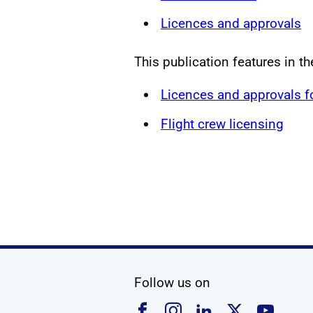
Licences and approvals
This publication features in t
Licences and approvals 
Flight crew licensing
social media
Follow us on
Follow us on Faceboo
Follow us on Ins
Follow us on
Follow u
Foll