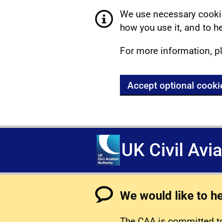
We use necessary cookie
how you use it, and to he
For more information, p
Accept optional cooki
UK Civil Avi
We would like to h
The CAA is committed to