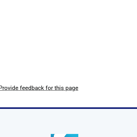
Provide feedback for this page