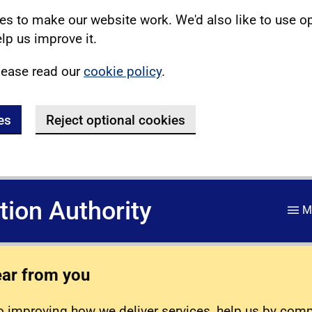
s to make our website work. We'd also like to use o
lp us improve it.
lease read our
cookie policy
.
es
Reject optional cookies
ation Authority
M
ear from you
 improving how we deliver services, help us by com