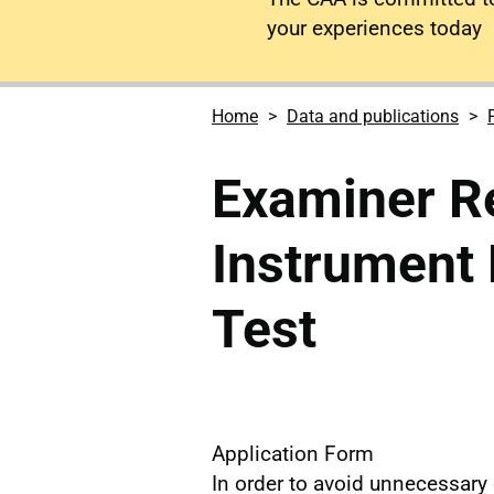
your experiences today
Home
Data and publications
Examiner Re
Instrument R
Test
Application Form
In order to avoid unnecessary