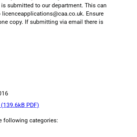
m is submitted to our department. This can
o licenceapplications@caa.co.uk. Ensure
e copy. If submitting via email there is
016
(139.6kB PDF)
he following categories: