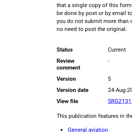
that a single copy of this for
be done by post or by email t
you do not submit more than on
no need to post the original.
Status
Current
Review
-
comment
Version
5
Version date
24-Aug-2
View file
SRG2131 
This publication features in t
General aviation