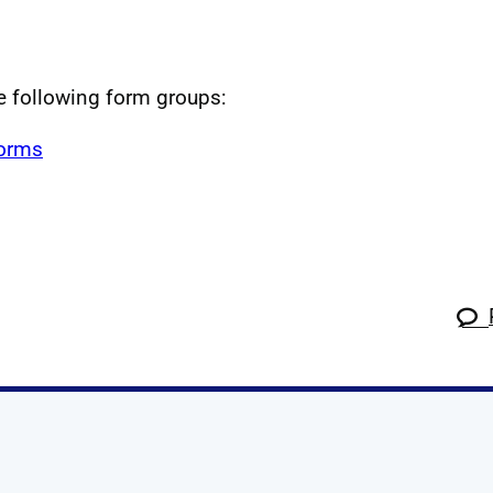
he following form groups:
forms
k
tagram
 Linkedin
s on X
ow us on YouTube