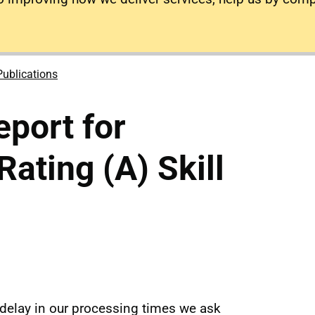
Publications
port for
ating (A) Skill
 delay in our processing times we ask