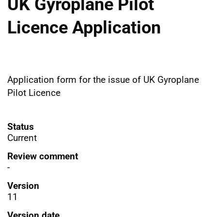
UK Gyroplane Pilot
Licence Application
Application form for the issue of UK Gyroplane
Pilot Licence
Status
Current
Review comment
-
Version
11
Version date