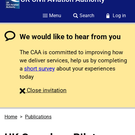
Menu
Search
Log in
We would like to hear from you
The CAA is committed to improving how
we deliver services, help us by completing
a
short survey
about your experiences
today
survey
Close
invitation
Home
Publications