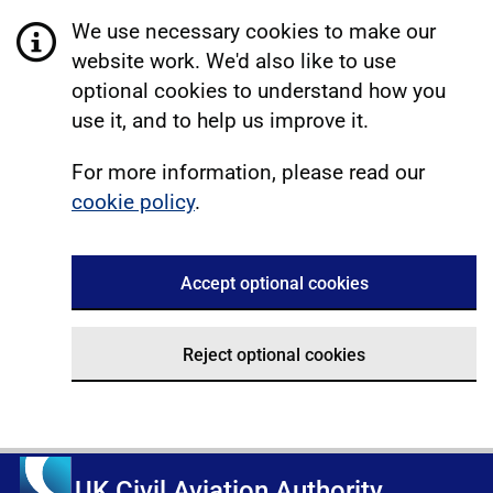
We use necessary cookies to make our
website work. We'd also like to use
optional cookies to understand how you
use it, and to help us improve it.
For more information, please read our
cookie policy
.
Accept optional cookies
Reject optional cookies
UK Civil Aviation Authority