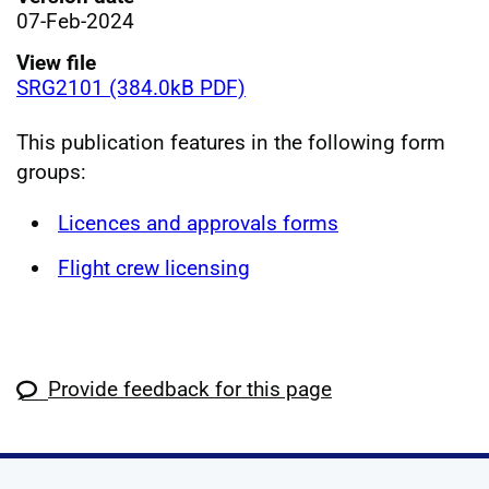
07-Feb-2024
View file
SRG2101 (384.0kB PDF)
This publication features in the following form
groups:
Licences and approvals forms
Flight crew licensing
Provide feedback for this page