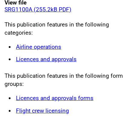
View file
SRG1100A (255.2kB PDF)
This publication features in the following
categories:
Airline operations
Licences and approvals
This publication features in the following form
groups:
Licences and approvals forms
Flight crew licensing