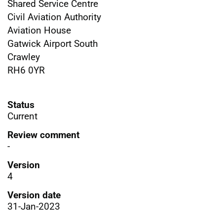
Shared Service Centre
Civil Aviation Authority
Aviation House
Gatwick Airport South
Crawley
RH6 0YR
Status
Current
Review comment
-
Version
4
Version date
31-Jan-2023