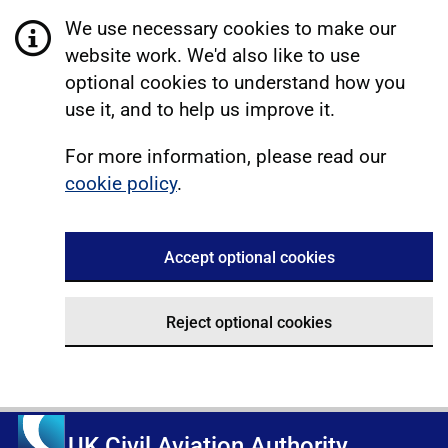
We use necessary cookies to make our
website work. We'd also like to use
optional cookies to understand how you
use it, and to help us improve it.
For more information, please read our
cookie policy
.
Accept optional cookies
Reject optional cookies
UK Civil Aviation Authority