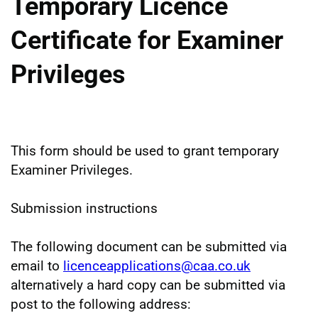
Temporary Licence
Certificate for Examiner
Privileges
This form should be used to grant temporary
Examiner Privileges.
Submission instructions
The following document can be submitted via
email to
licenceapplications@caa.co.uk
alternatively a hard copy can be submitted via
post to the following address: