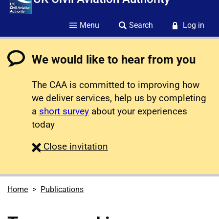
Menu
Search
Log in
We would like to hear from you
The CAA is committed to improving how
we deliver services, help us by completing
a
short survey
about your experiences
today
survey
Close
invitation
Home
Publications