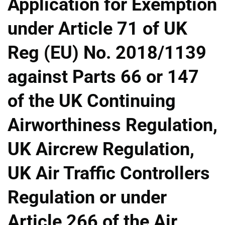
Application for Exemption
under Article 71 of UK
Reg (EU) No. 2018/1139
against Parts 66 or 147
of the UK Continuing
Airworthiness Regulation,
UK Aircrew Regulation,
UK Air Traffic Controllers
Regulation or under
Article 266 of the Air