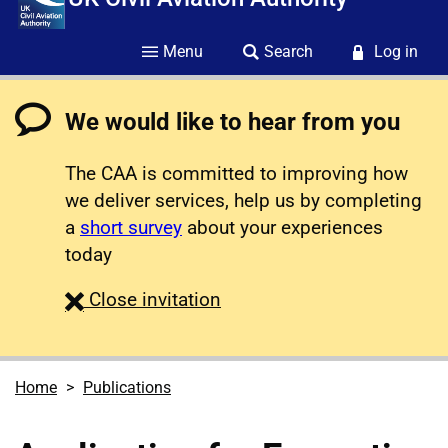
Menu
Search
Log in
We would like to hear from you
The CAA is committed to improving how
we deliver services, help us by completing
a
short survey
about your experiences
today
survey
Close
invitation
Home
Publications