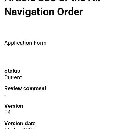
Navigation Order
Application Form
Status
Current
Review comment
-
Version
14
Version date