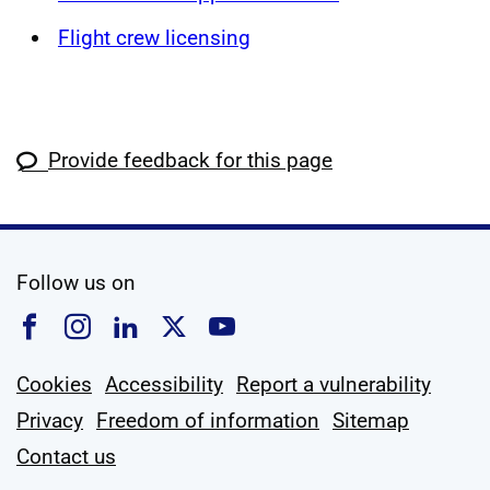
Flight crew licensing
Provide feedback for this page
social media
Follow us on
Follow us on Facebook
Follow us on Instagram
Follow us on Linkedin
Follow us on X
Follow us on YouTub
Cookies
Accessibility
Report a vulnerability
Privacy
Freedom of information
Sitemap
Contact us