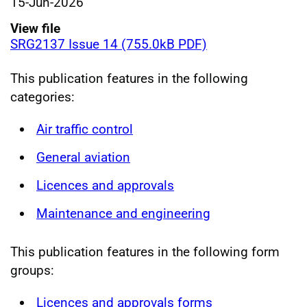
15-Jun-2026
View file
SRG2137 Issue 14 (755.0kB PDF)
This publication features in the following
categories:
Air traffic control
General aviation
Licences and approvals
Maintenance and engineering
This publication features in the following form
groups:
Licences and approvals forms