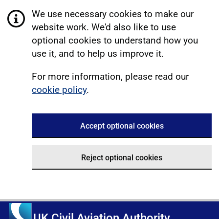
We use necessary cookies to make our
website work. We'd also like to use
optional cookies to understand how you
use it, and to help us improve it.
For more information, please read our
cookie policy
.
Accept optional cookies
Reject optional cookies
UK Civil Aviation Authority