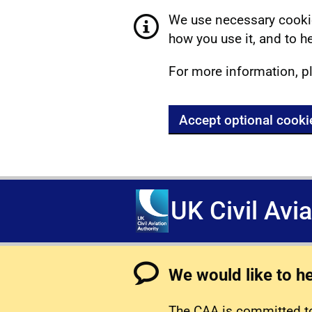
We use necessary cookie
how you use it, and to he
For more information, p
Accept optional cooki
UK Civil Avi
We would like to h
The CAA is committed to