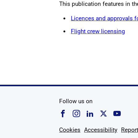
This publication features in t
Licences and approvals 
Flight crew licensing
social media
Follow us on
Follow us on Faceboo
Follow us on Ins
Follow us on
Follow u
Foll
Cookies
Accessibility
Report