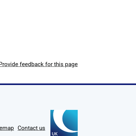
Provide feedback for this page
temap
Contact us