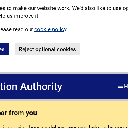
s to make our website work. We'd also like to use o
lp us improve it.
lease read our
cookie policy
.
es
Reject optional cookies
ation Authority
M
ear from you
 improving how we deliver services, help us by com