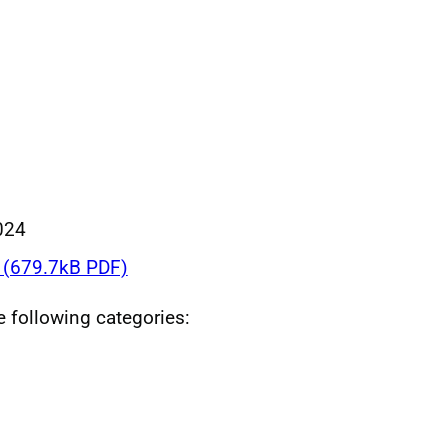
024
(679.7kB PDF)
he following categories: