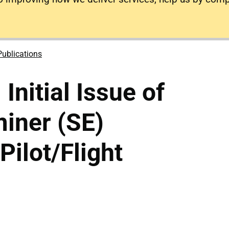
Publications
 Initial Issue of
iner (SE)
(Pilot/Flight