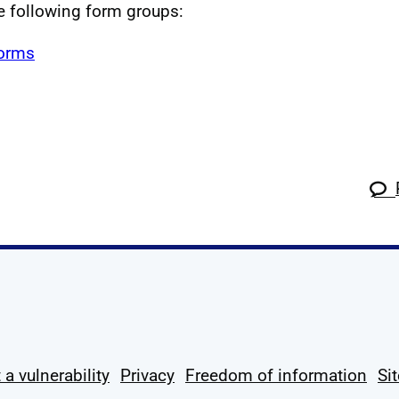
he following form groups:
forms
k
tagram
 Linkedin
s on X
ow us on YouTube
 a vulnerability
Privacy
Freedom of information
Si