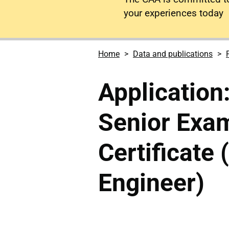
your experiences today
Home
Data and publications
Application:
Senior Exam
Certificate 
Engineer)