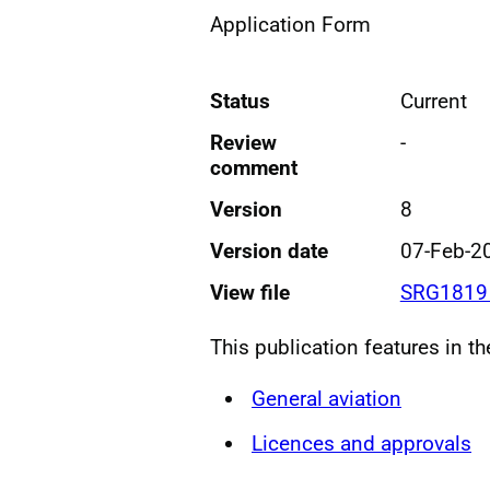
Application Form
Status
Current
Review
-
comment
Version
8
Version date
07-Feb-2
View file
SRG1819 
This publication features in t
General aviation
Licences and approvals