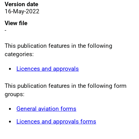
Version date
16-May-2022
View file
-
This publication features in the following
categories:
Licences and approvals
This publication features in the following form
groups:
General aviation forms
Licences and approvals forms