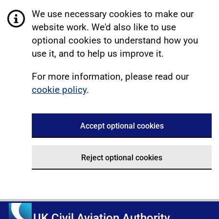
We use necessary cookies to make our
website work. We'd also like to use
optional cookies to understand how you
use it, and to help us improve it.
For more information, please read our
cookie policy
.
Accept optional cookies
Reject optional cookies
UK Civil Aviation Authority