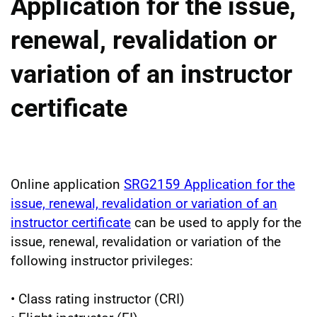
Application for the issue,
renewal, revalidation or
variation of an instructor
certificate
Online application
SRG2159 Application for the
issue, renewal, revalidation or variation of an
instructor certificate
can be used to apply for the
issue, renewal, revalidation or variation of the
following instructor privileges:
• Class rating instructor (CRI)