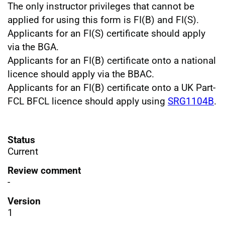
The only instructor privileges that cannot be
applied for using this form is FI(B) and FI(S).
Applicants for an
FI(S)
certificate should apply
via the BGA.
Applicants for an
FI(B)
certificate onto a national
licence should apply via the BBAC.
Applicants for an
FI(B)
certificate onto a UK Part-
FCL BFCL licence should apply using
SRG1104B
.
Status
Current
Review comment
-
Version
1