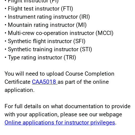
• Flight instructor (FI)
• Flight test instructor (FTI)
• Instrument rating instructor (IRI)
• Mountain rating instructor (MI)
• Multi-crew co-operation instructor (MCCI)
• Synthetic flight instructor (SFI)
• Synthetic training instructor (STI)
• Type rating instructor (TRI)
You will need to upload Course Completion
Certificate
CAA5018
as part of the online
application.
For full details on what documentation to provide
with your application, please see our webpage
Online applications for instructor privileges
.