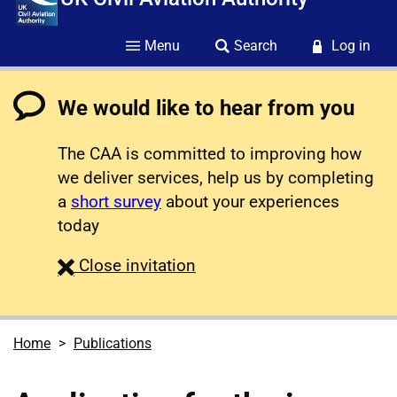
Menu
Search
Log in
We would like to hear from you
The CAA is committed to improving how
we deliver services, help us by completing
a
short survey
about your experiences
today
survey
Close
invitation
Home
Publications