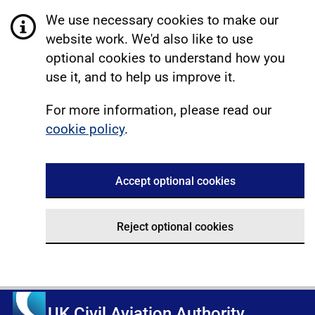
We use necessary cookies to make our
website work. We'd also like to use
optional cookies to understand how you
use it, and to help us improve it.
For more information, please read our
cookie policy
.
Accept optional cookies
Reject optional cookies
UK Civil Aviation Authority