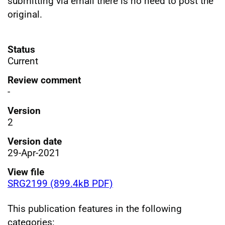
submitting via email there is no need to post the
original.
Status
Current
Review comment
-
Version
2
Version date
29-Apr-2021
View file
SRG2199 (899.4kB PDF)
This publication features in the following
categories: