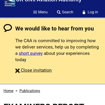
Menu
Search
Log in
We would like to hear from you
The CAA is committed to improving how
we deliver services, help us by completing
a
short survey
about your experiences
today
survey
Close
invitation
Home
Publications