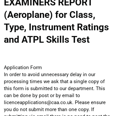
EXAMINERS REPORT
(Aeroplane) for Class,
Type, Instrument Ratings
and ATPL Skills Test
Application Form
In order to avoid unnecessary delay in our
processing times we ask that a single copy of
this form is submitted to our department. This
can be done by post or by email to
licenceapplications@caa.co.uk. Please ensure
you do not submit more than one copy. If