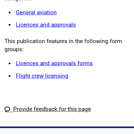
General aviation
Licences and approvals
This publication features in the following form
groups:
Licences and approvals forms
Flight crew licensing
Provide feedback for this page