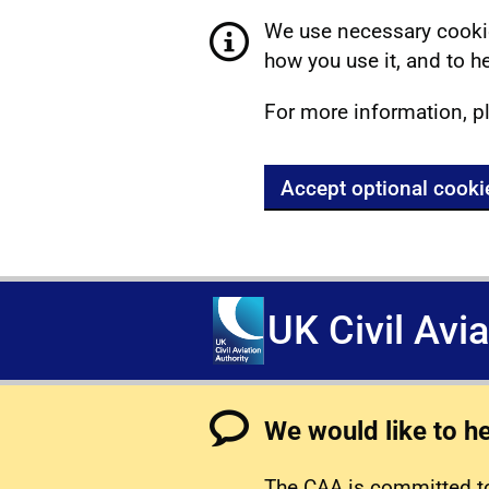
We use necessary cookie
how you use it, and to he
For more information, p
Accept optional cooki
UK Civil Avi
We would like to h
The CAA is committed to