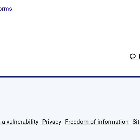
forms
k
tagram
 Linkedin
s on X
ow us on YouTube
 a vulnerability
Privacy
Freedom of information
Si