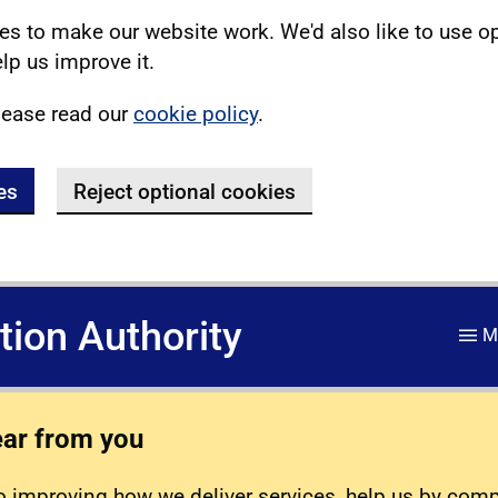
s to make our website work. We'd also like to use o
lp us improve it.
lease read our
cookie policy
.
es
Reject optional cookies
ation Authority
M
ear from you
 improving how we deliver services, help us by com