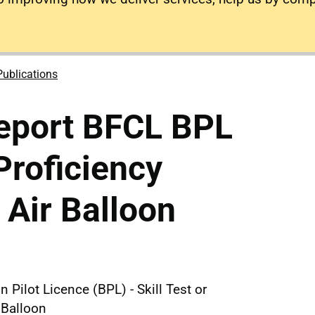
Publications
eport BFCL BPL
 Proficiency
 Air Balloon
 Pilot Licence (BPL) - Skill Test or
 Balloon