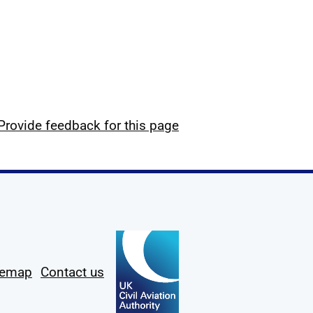
Provide feedback for this page
temap
Contact us