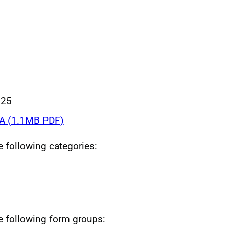
025
A (1.1MB PDF)
he following categories:
he following form groups: