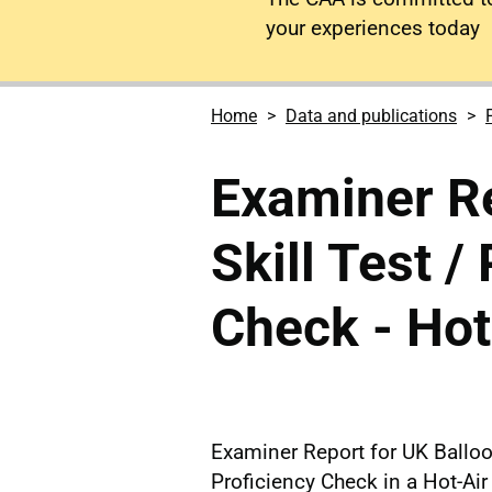
your experiences today
Home
Data and publications
Examiner R
Skill Test /
Check - Hot
Examiner Report for UK Balloon
Proficiency Check in a Hot-Air