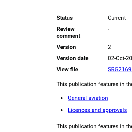
Status
Current
Review
-
comment
Version
2
Version date
02-Oct-2
View file
SRG2169
This publication features in t
General aviation
Licences and approvals
This publication features in t