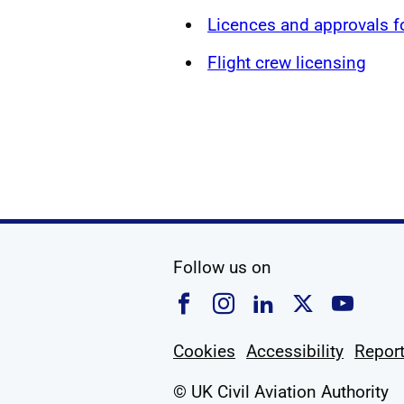
Licences and approvals 
Flight crew licensing
social media
Follow us on
Follow us on Faceboo
Follow us on Ins
Follow us on
Follow u
Foll
Cookies
Accessibility
Report
© UK Civil Aviation Authority