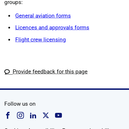
groups:
General aviation forms
Licences and approvals forms
Flight crew licensing
Provide feedback for this page
social media
Follow us on
Follow us on Facebook
Follow us on Instagram
Follow us on Linkedin
Follow us on X
Follow us on YouTub