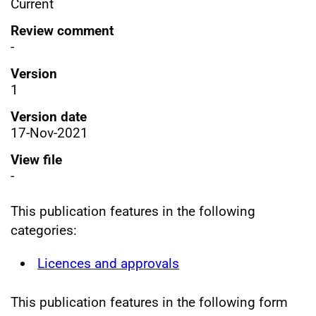
Current
Review comment
-
Version
1
Version date
17-Nov-2021
View file
-
This publication features in the following
categories:
Licences and approvals
This publication features in the following form