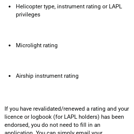
Helicopter type, instrument rating or LAPL
privileges
Microlight rating
Airship instrument rating
If you have revalidated/renewed a rating and your
licence or logbook (for LAPL holders) has been
endorsed, you do not need to fill in an
application. You can simply email your