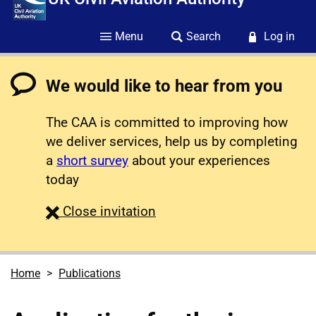
Menu
Search
Log in
We would like to hear from you
The CAA is committed to improving how
we deliver services, help us by completing
a
short survey
about your experiences
today
survey
Close
invitation
Home
Publications