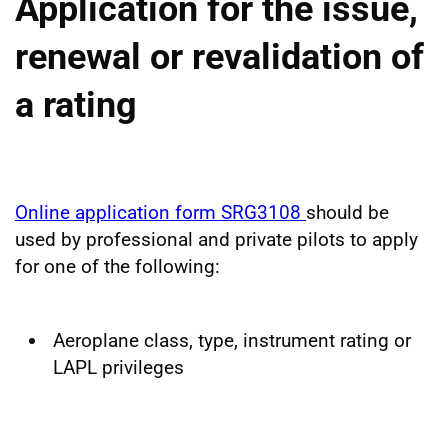
Application for the issue,
renewal or revalidation of
a rating
Online application form SRG3108
should be
used by professional and private pilots to apply
for one of the following:
Aeroplane class, type, instrument rating or
LAPL privileges