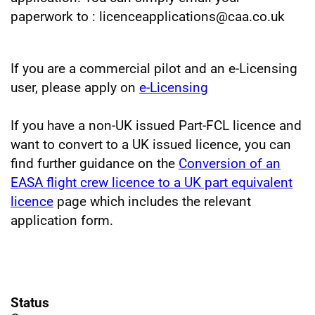
paperwork to : licenceapplications@caa.co.uk
If you are a commercial pilot and an e-Licensing
user, please apply on
e-Licensing
If you have a non-UK issued Part-FCL licence and
want to convert to a UK issued licence, you can
find further guidance on the
Conversion of an
EASA flight crew licence to a UK part equivalent
licence
page which includes the relevant
application form.
Status