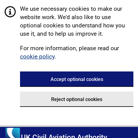
We use necessary cookies to make our
website work. We'd also like to use
optional cookies to understand how you
use it, and to help us improve it.
For more information, please read our
cookie policy
.
Accept optional cookies
Reject optional cookies
UK Civil Aviation Authority