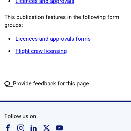
Licences and approvals
This publication features in the following form
groups:
Licences and approvals forms
Flight crew licensing
Provide feedback for this page
social media
Follow us on
Follow us on Facebook
Follow us on Instagram
Follow us on Linkedin
Follow us on X
Follow us on YouTub