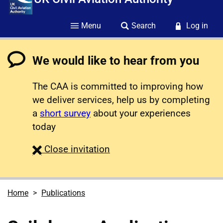
Menu
Search
Log in
We would like to hear from you
The CAA is committed to improving how
we deliver services, help us by completing
a
short survey
about your experiences
today
survey
Close
invitation
Home
Publications