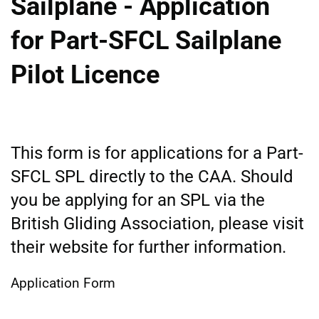
Sailplane - Application
for Part-SFCL Sailplane
Pilot Licence
This form is for applications for a Part-
SFCL SPL directly to the CAA. Should
you be applying for an SPL via the
British Gliding Association, please visit
their website for further information.
Application Form