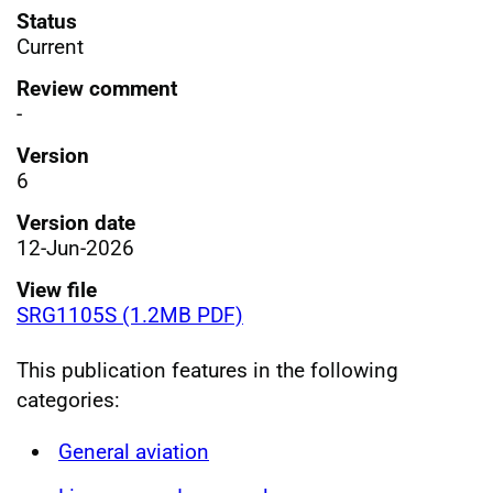
Status
Current
Review comment
-
Version
6
Version date
12-Jun-2026
View file
SRG1105S (1.2MB PDF)
This publication features in the following
categories:
General aviation