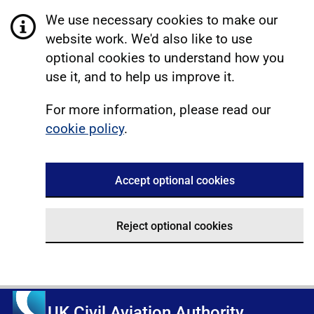
We use necessary cookies to make our
website work. We'd also like to use
optional cookies to understand how you
use it, and to help us improve it.
For more information, please read our
cookie policy
.
Accept optional cookies
Reject optional cookies
UK Civil Aviation Authority