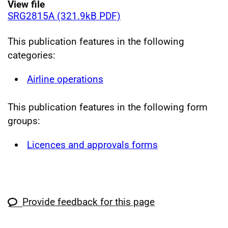
View file
SRG2815A (321.9kB PDF)
This publication features in the following
categories:
Airline operations
This publication features in the following form
groups:
Licences and approvals forms
Provide feedback for this page