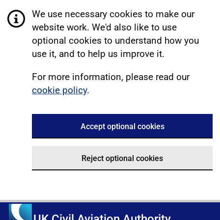
We use necessary cookies to make our
website work. We'd also like to use
optional cookies to understand how you
use it, and to help us improve it.
For more information, please read our
cookie policy
.
Accept optional cookies
Reject optional cookies
UK Civil Aviation Authority