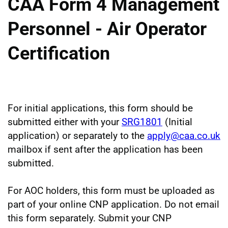
CAA Form 4 Management
Personnel - Air Operator
Certification
For initial applications, this form should be
submitted either with your
SRG1801
(Initial
application) or separately to the
apply@caa.co.uk
mailbox if sent after the application has been
submitted.
For AOC holders, this form must be uploaded as
part of your online CNP application. Do not email
this form separately. Submit your CNP