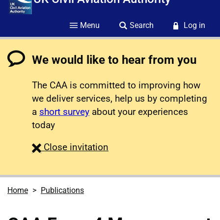
Menu
Search
Log in
We would like to hear from you
The CAA is committed to improving how
we deliver services, help us by completing
a
short survey
about your experiences
today
survey
Close
invitation
Home
Publications