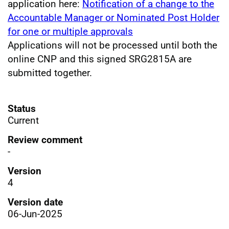
application here:
Notification of a change to the
Accountable Manager or Nominated Post Holder
for one or multiple approvals
Applications will not be processed until both the
online CNP and this signed SRG2815A are
submitted together.
Status
Current
Review comment
-
Version
4
Version date
06-Jun-2025