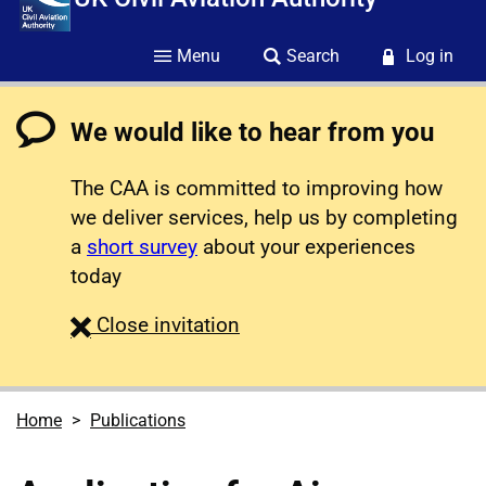
Menu
Search
Log in
We would like to hear from you
The CAA is committed to improving how
we deliver services, help us by completing
a
short survey
about your experiences
today
survey
Close
invitation
Home
Publications