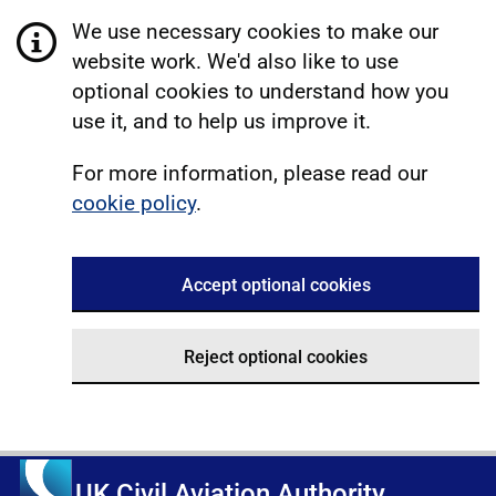
We use necessary cookies to make our
website work. We'd also like to use
optional cookies to understand how you
use it, and to help us improve it.
For more information, please read our
cookie policy
.
Accept optional cookies
Reject optional cookies
UK Civil Aviation Authority