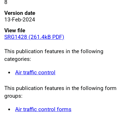
8
Version date
13-Feb-2024
View file
SRG1428 (261.4kB PDF)
This publication features in the following
categories:
Air traffic control
This publication features in the following form
groups:
Air traffic control forms