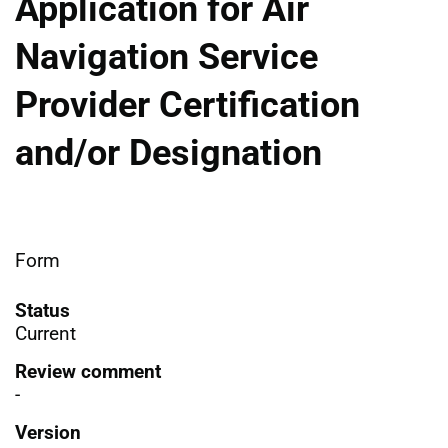
Application for Air
Navigation Service
Provider Certification
and/or Designation
Form
Status
Current
Review comment
-
Version