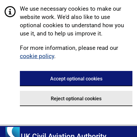
We use necessary cookies to make our
website work. We'd also like to use
optional cookies to understand how you
use it, and to help us improve it.
For more information, please read our
cookie policy
.
Accept optional cookies
Reject optional cookies
UK Civil Aviation Authority