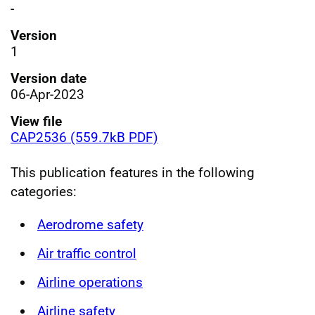
-
Version
1
Version date
06-Apr-2023
View file
CAP2536 (559.7kB PDF)
This publication features in the following
categories:
Aerodrome safety
Air traffic control
Airline operations
Airline safety