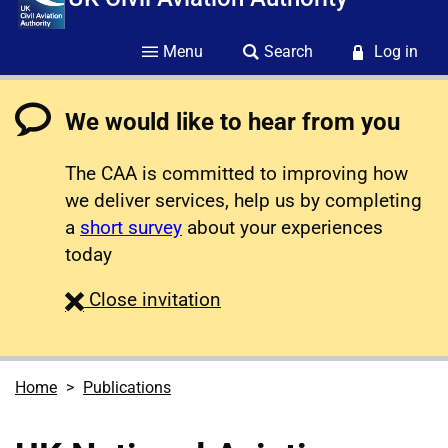
Menu
Search
Log in
We would like to hear from you
The CAA is committed to improving how
we deliver services, help us by completing
a
short survey
about your experiences
today
survey
Close
invitation
Home
Publications