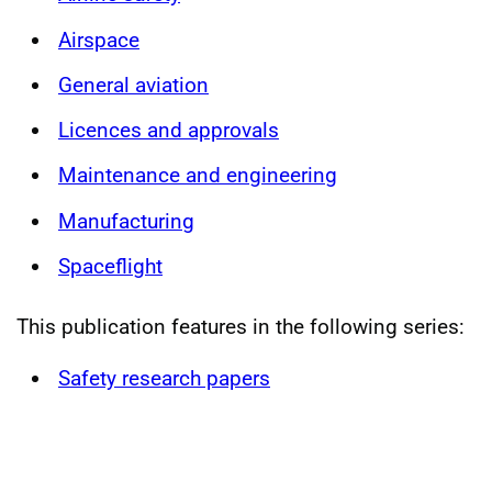
Airspace
General aviation
Licences and approvals
Maintenance and engineering
Manufacturing
Spaceflight
This publication features in the following series:
Safety research papers