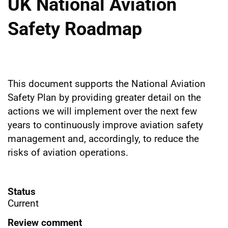
UK National Aviation
Safety Roadmap
This document supports the National Aviation
Safety Plan by providing greater detail on the
actions we will implement over the next few
years to continuously improve aviation safety
management and, accordingly, to reduce the
risks of aviation operations.
Status
Current
Review comment