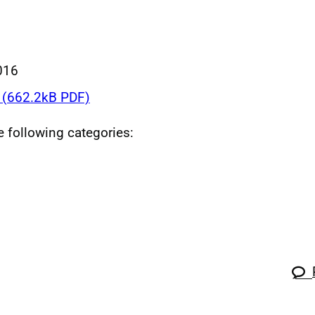
016
(662.2kB PDF)
he following categories: