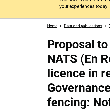
your experiences today
Home
Data and publications
Proposal to
NATS (En Ro
licence in r
Governance
fencing: No