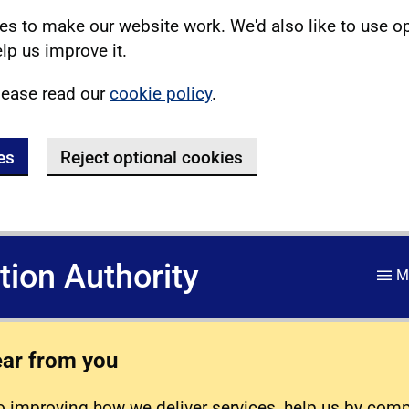
s to make our website work. We'd also like to use o
lp us improve it.
lease read our
cookie policy
.
es
Reject optional cookies
ation Authority
M
ear from you
 improving how we deliver services, help us by com