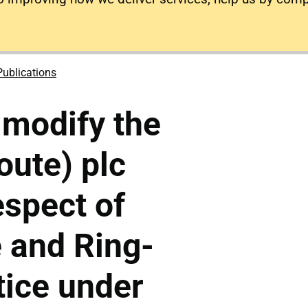
Publications
 modify the
ute) plc
espect of
 and Ring-
tice under