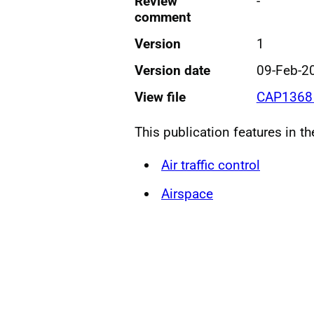
Review
-
comment
Version
1
Version date
09-Feb-2
View file
CAP1368 
This publication features in t
Air traffic control
Airspace