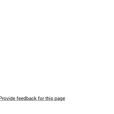
Provide feedback for this page