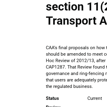
section 11(2
Transport 
CAA’s final proposals on how t
should be amended to meet con
Hoc Review of 2012/13, after c
CAP1287. That Review found t
governance and ring-fencing 
that users are adequately prot
the regulated business.
Status
Current