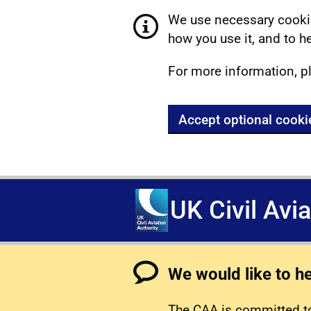
We use necessary cookie
how you use it, and to he
For more information, p
Accept optional cooki
UK Civil Avi
We would like to h
The CAA is committed to