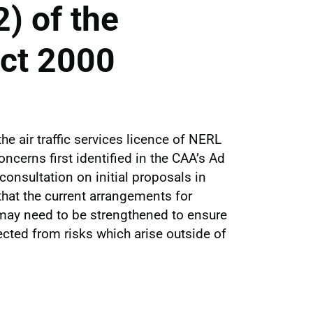
) of the
Act 2000
he air traffic services licence of NERL
cerns first identified in the CAA’s Ad
onsultation on initial proposals in
hat the current arrangements for
may need to be strengthened to ensure
ected from risks which arise outside of