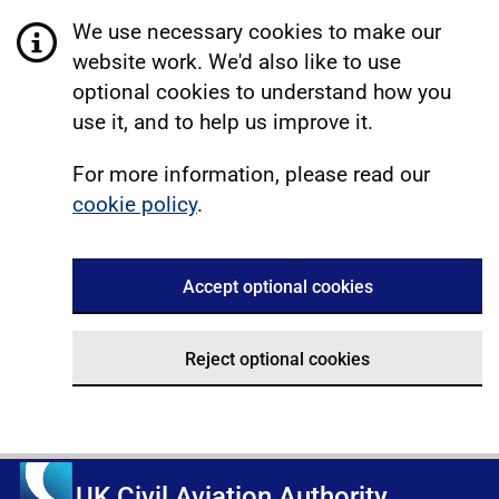
We use necessary cookies to make our
website work. We'd also like to use
optional cookies to understand how you
use it, and to help us improve it.
For more information, please read our
cookie policy
.
Accept optional cookies
Reject optional cookies
UK Civil Aviation Authority