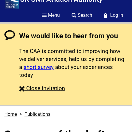
Menu
Search
Log in
We would like to hear from you
The CAA is committed to improving how
we deliver services, help us by completing
a
short survey
about your experiences
today
survey
Close
invitation
Home
Publications