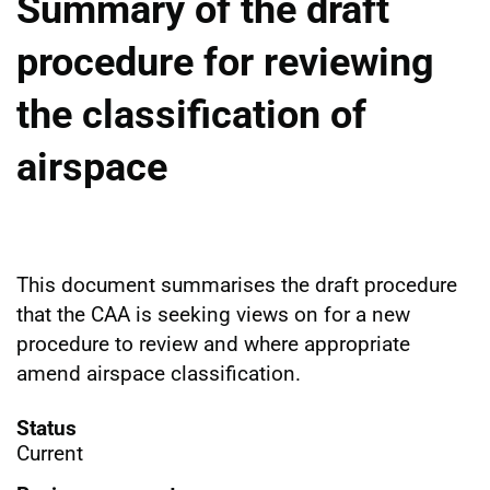
Summary of the draft
procedure for reviewing
the classification of
airspace
This document summarises the draft procedure
that the CAA is seeking views on for a new
procedure to review and where appropriate
amend airspace classification.
Status
Current