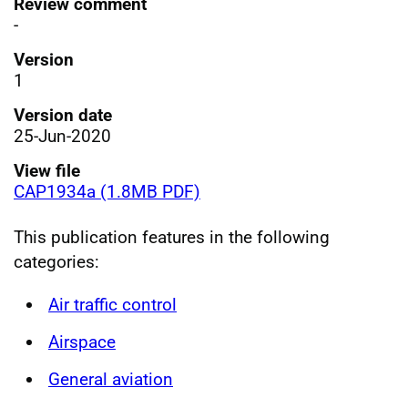
Review comment
-
Version
1
Version date
25-Jun-2020
View file
CAP1934a (1.8MB PDF)
This publication features in the following
categories:
Air traffic control
Airspace
General aviation