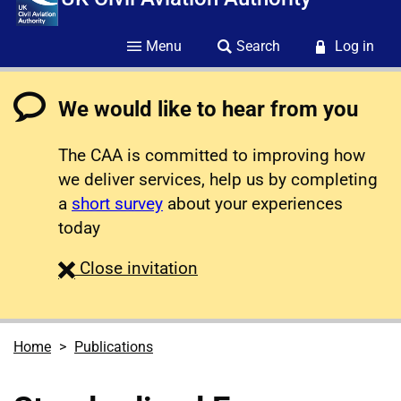
Menu
Search
Log in
We would like to hear from you
The CAA is committed to improving how
we deliver services, help us by completing
a
short survey
about your experiences
today
survey
Close
invitation
Home
Publications