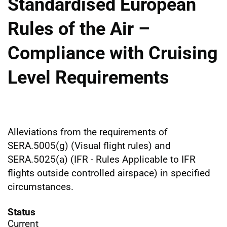
Standardised European
Rules of the Air –
Compliance with Cruising
Level Requirements
Alleviations from the requirements of
SERA.5005(g) (Visual flight rules) and
SERA.5025(a) (IFR - Rules Applicable to IFR
flights outside controlled airspace) in specified
circumstances.
Status
Current