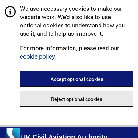
We use necessary cookies to make our
website work. We'd also like to use
optional cookies to understand how you
use it, and to help us improve it.
For more information, please read our
cookie policy
.
Accept optional cookies
Reject optional cookies
UK Civil Aviation Authority