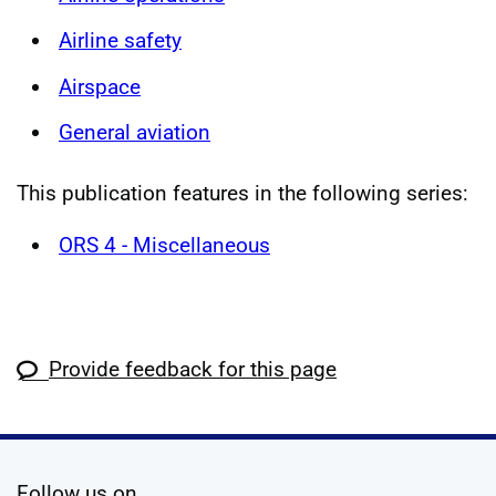
Airline safety
Airspace
General aviation
This publication features in the following series:
ORS 4 - Miscellaneous
Provide feedback for this page
social media
Follow us on