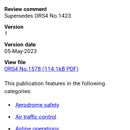
Review comment
Supersedes ORS4 No.1423
Version
1
Version date
05-May-2023
View file
ORS4 No.1578 (114.1kB PDF)
This publication features in the following
categories:
Aerodrome safety
Air traffic control
Airline operations