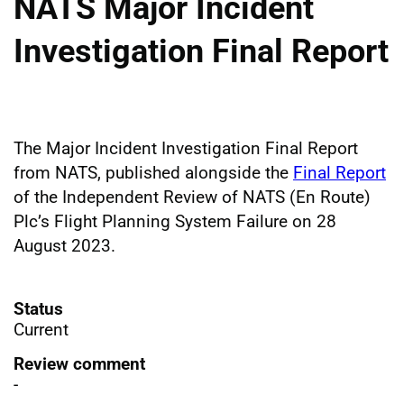
NATS Major Incident
Investigation Final Report
The Major Incident Investigation Final Report
from NATS, published alongside the
Final Report
of the Independent Review of NATS (En Route)
Plc’s Flight Planning System Failure on 28
August 2023.
Status
Current
Review comment
-