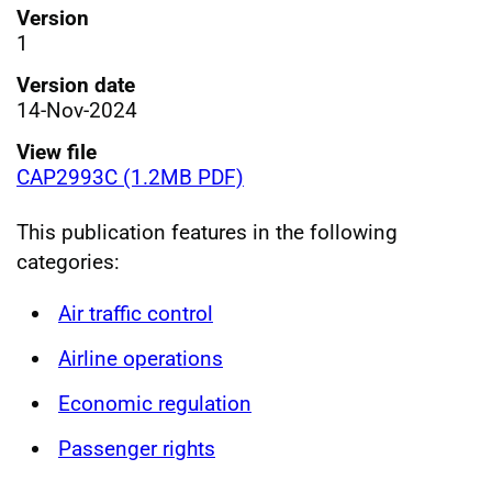
Version
1
Version date
14-Nov-2024
View file
CAP2993C (1.2MB PDF)
This publication features in the following
categories:
Air traffic control
Airline operations
Economic regulation
Passenger rights