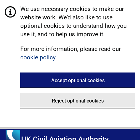
We use necessary cookies to make our
website work. We'd also like to use
optional cookies to understand how you
use it, and to help us improve it.
For more information, please read our
cookie policy
.
Accept optional cookies
Reject optional cookies
UK Civil Aviation Authority