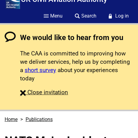
Menu
Search
Log in
We would like to hear from you
The CAA is committed to improving how
we deliver services, help us by completing
a
short survey
about your experiences
today
survey
Close
invitation
Home
Publications