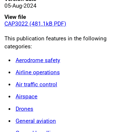
05-Aug-2024
View file
CAP3022 (481.1kB PDF)
This publication features in the following
categories:
Aerodrome safety
Airline operations
Air traffic control
Airspace
Drones
General aviation