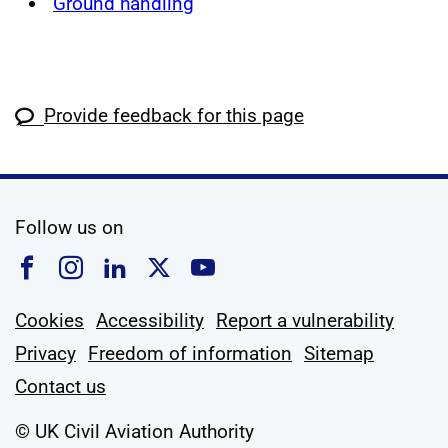
Ground handling
Provide feedback for this page
social media
Follow us on
Follow us on Facebook
Follow us on Instagram
Follow us on Linkedin
Follow us on X
Follow us on YouTub
Cookies
Accessibility
Report a vulnerability
Privacy
Freedom of information
Sitemap
Contact us
© UK Civil Aviation Authority