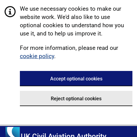
We use necessary cookies to make our
website work. We'd also like to use
optional cookies to understand how you
use it, and to help us improve it.
For more information, please read our
cookie policy
.
Accept optional cookies
Reject optional cookies
UK Civil Aviation Authority