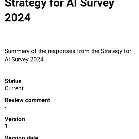
Strategy for AI Survey
2024
Summary of the responses from the Strategy for
AI Survey 2024
Status
Current
Review comment
-
Version
1
Version date