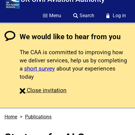
Menu
Search
Log in
We would like to hear from you
The CAA is committed to improving how
we deliver services, help us by completing
a
short survey
about your experiences
today
survey
Close
invitation
Home
Publications