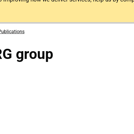
Publications
RG group