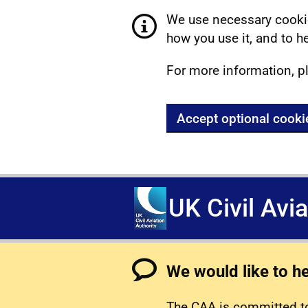
We use necessary cookie
how you use it, and to he
For more information, p
Accept optional cooki
UK Civil Avi
We would like to h
The CAA is committed to