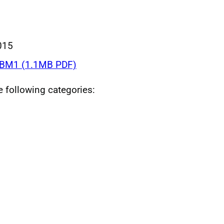
015
BM1 (1.1MB PDF)
he following categories: