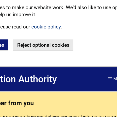
s to make our website work. We'd also like to use o
lp us improve it.
lease read our
cookie policy
.
es
Reject optional cookies
ation Authority
M
ear from you
 improving how we deliver services, help us by com