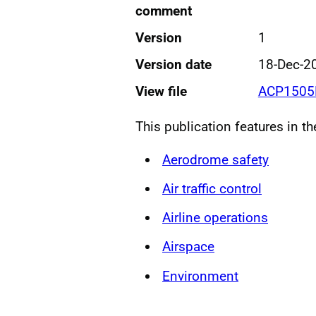
comment
Version
1
Version date
18-Dec-2
View file
ACP1505
This publication features in t
Aerodrome safety
Air traffic control
Airline operations
Airspace
Environment