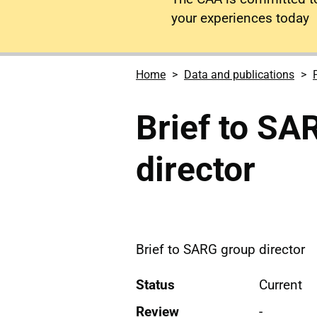
your experiences today
Home
Data and publications
Brief to SA
director
Brief to SARG group director
Status
Current
Review
-