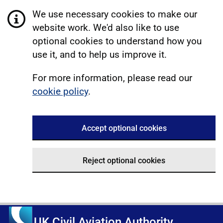
We use necessary cookies to make our
website work. We'd also like to use
optional cookies to understand how you
use it, and to help us improve it.
For more information, please read our
cookie policy
.
Accept optional cookies
Reject optional cookies
UK Civil Aviation Authority