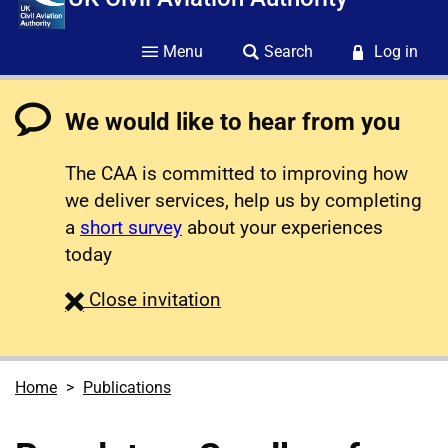
Menu
Search
Log in
We would like to hear from you
The CAA is committed to improving how
we deliver services, help us by completing
a
short survey
about your experiences
today
survey
Close
invitation
Home
Publications