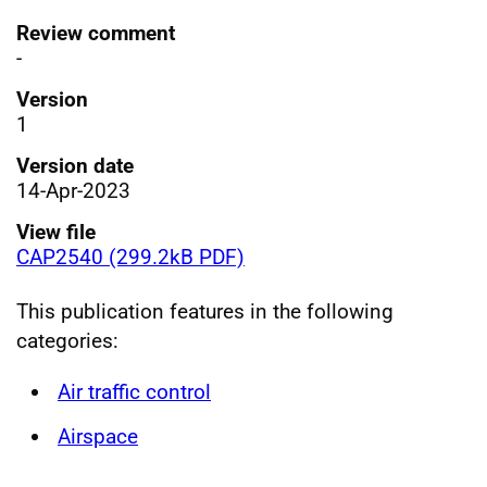
Review comment
-
Version
1
Version date
14-Apr-2023
View file
CAP2540 (299.2kB PDF)
This publication features in the following
categories:
Air traffic control
Airspace