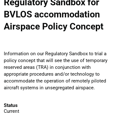
Regulatory Sandbox for
BVLOS accommodation
Airspace Policy Concept
Information on our Regulatory Sandbox to trial a
policy concept that will see the use of temporary
reserved areas (TRA) in conjunction with
appropriate procedures and/or technology to
accommodate the operation of remotely piloted
aircraft systems in unsegregated airspace.
Status
Current