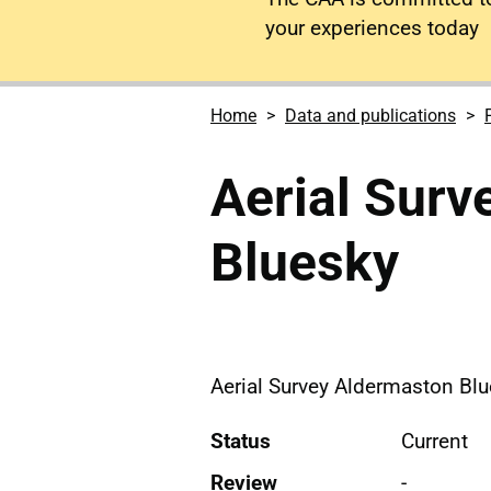
your experiences today
Home
Data and publications
Aerial Surv
Bluesky
Aerial Survey Aldermaston Bl
Status
Current
Review
-