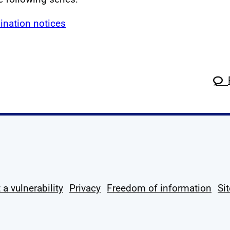
ination notices
k
tagram
 Linkedin
s on X
ow us on YouTube
 a vulnerability
Privacy
Freedom of information
Si