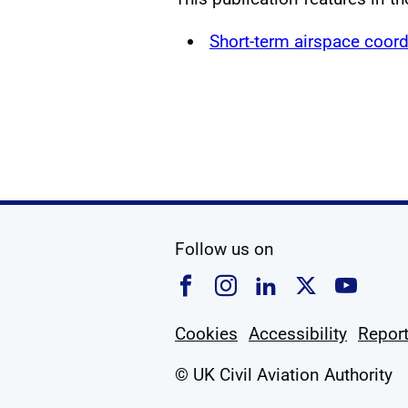
Short-term airspace coord
social media
Follow us on
Follow us on Faceboo
Follow us on Ins
Follow us on
Follow u
Foll
Cookies
Accessibility
Report
© UK Civil Aviation Authority