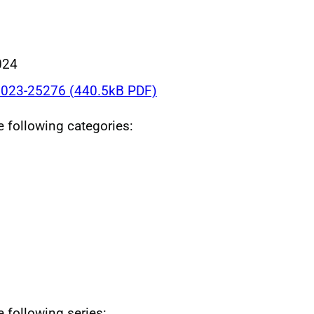
024
023-25276 (440.5kB PDF)
he following categories:
e following series: