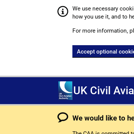
We use necessary cookie
how you use it, and to he
For more information, p
Accept optional cooki
UK Civil Avi
We would like to h
The CAA is committed to