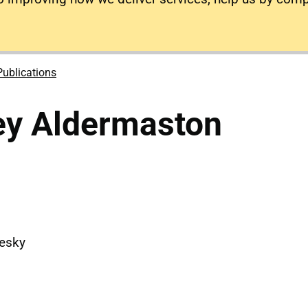
Publications
ey Aldermaston
uesky