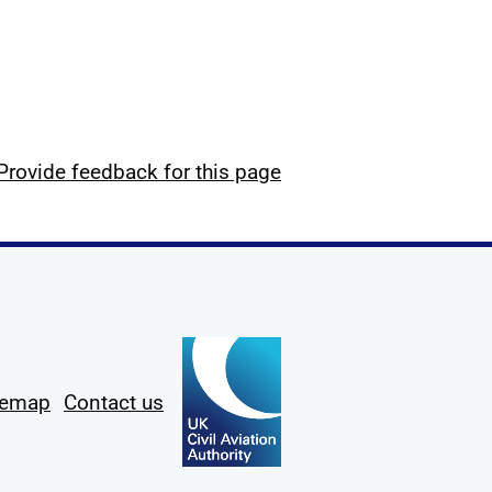
Provide feedback for this page
temap
Contact us