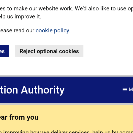
s to make our website work. We'd also like to use o
lp us improve it.
lease read our
cookie policy
.
es
Reject optional cookies
ation Authority
M
ear from you
 improving how we deliver services, help us by com