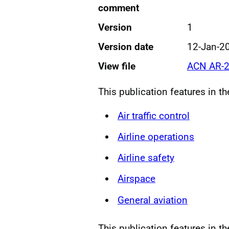
comment
Version
1
Version date
12-Jan-2
View file
ACN AR-2
This publication features in t
Air traffic control
Airline operations
Airline safety
Airspace
General aviation
This publication features in th